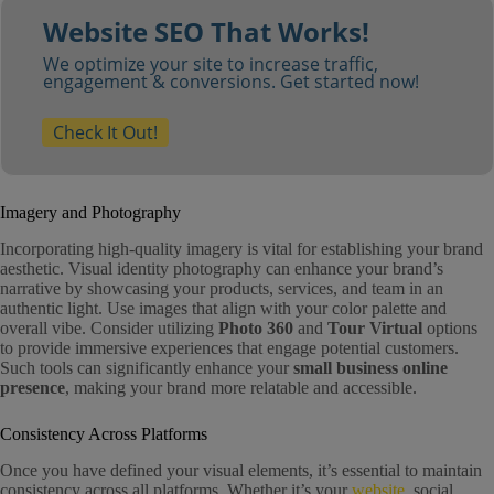
Website SEO That Works!
We optimize your site to increase traffic,
engagement & conversions. Get started now!
Check It Out!
Imagery and Photography
Incorporating high-quality imagery is vital for establishing your brand
aesthetic. Visual identity photography can enhance your brand’s
narrative by showcasing your products, services, and team in an
authentic light. Use images that align with your color palette and
overall vibe. Consider utilizing
Photo 360
and
Tour Virtual
options
to provide immersive experiences that engage potential customers.
Such tools can significantly enhance your
small business online
presence
, making your brand more relatable and accessible.
Consistency Across Platforms
Once you have defined your visual elements, it’s essential to maintain
consistency across all platforms. Whether it’s your
website
, social