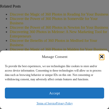
Related Posts
Discover the Magic of 360 Photos in Reading for Your Business
Discover the Power of 360 Photos in Somerville for Your
Business
Discover the Power of 360 Photos in Newton for Your Business
Discovering 360 Photos in Melrose: A New Marketing Tool for
Entrepreneurs
Discover the Benefits of 360 Photos in Medford for Your
Business
Discover the Magic of 360 Photos in Malden for Your Business
Manage Consent
To provide the best experiences, we use technologies like cookies to store and/or
access device information. Consenting to these technologies will allow us to process
Boost your business with our expert
data such as browsing behavior or unique IDs on this site. Not consenting or
digital strategies! Let’s create a
withdrawing consent, may adversely affect certain features and functions.
Leave a Reply
Rach
customized plan to drive real results.
You must be
logged in
to post a comment.
Online
How can we help you grow today?
Accept
Terms of Service
Privacy Policy