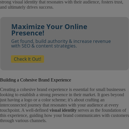
strong visual identity that resonates with their audience, fosters trust,
and ultimately drives success.
Maximize Your Online
Presence!
Get found, build authority & increase revenue
with SEO & content strategies.
Check It Out!
Building a Cohesive Brand Experience
Creating a cohesive brand experience is essential for small businesses
looking to establish a strong presence in their market. It goes beyond
just having a logo or a color scheme; it’s about crafting an
interconnected journey that resonates with your audience at every
touchpoint. A well-defined
visual identity
serves as the foundation of
this experience, guiding how your brand communicates with customers
through various channels.