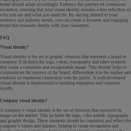
brand should adapt accordingly. Embrace this journey of continuous
evolution, ensuring that your visual identity remains a true reflection of
who you are and what you stand for. By staying attuned to your
audience and industry trends, you can create a dynamic and engaging
brand that resonates deeply with your customers.
FAQ
Visual identity?
Visual identity is the set of graphic elements that represent a brand or
company. It includes the logo, colors, typography and other symbols
that create a consistent and recognizable image. This identity helps to
communicate the essence of the brand, differentiate it in the market and
establish an emotional connection with the public. A well-developed
visual identity is fundamental to building reputation and customer
loyalty.
Company visual identity?
A company’s visual identity is the set of elements that represent its
image on the market. This includes the logo, color palette, typography
and graphic design. These elements should be consistent and reflect the
company’s values and mission, helping to create recognition and