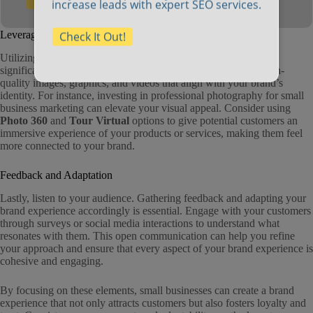
Check It Out!
increase leads with expert SEO services.
Leveraging Visual Branding
Check It Out!
Utilizing effective
visual branding for small businesses
can
significantly enhance your brand experience. This includes high-
quality images, graphics, and videos that align with your brand’s
identity. For instance, investing in professional photography for small
business marketing can elevate your visual appeal. Consider using
Photo 360
and
Tour Virtual
options to give potential customers an
immersive experience of your products or services, making them feel
more connected to your brand.
Feedback and Adaptation
Lastly, listen to your audience. Gathering feedback and adapting your
brand experience accordingly is essential. Engage with your customers
through surveys or social media interactions to understand what
resonates with them. This open communication can help you refine
your approach and ensure that every aspect of your brand experience is
cohesive and engaging.
By focusing on these elements, small businesses can create a brand
experience that not only attracts customers but also fosters loyalty and