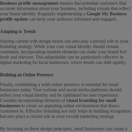
Business profile management
ensures that potential customers find
accurate information about your business, including visuals that reflect
your brand identity. Regularly implementing a
Google My Business
profile update
can keep your audience informed and engaged.
Adapting to Trends
Staying current with design trends can also play a pivotal role in your
branding strategy. While your core visual identity should remain
consistent, incorporating modern elements can make your brand feel
fresh and relevant. This adaptability can be particularly effective in
digital marketing for local businesses, where trends can shift rapidly.
Building an Online Presence
Finally, establishing a solid online presence is essential for small
businesses today. Your website and social media platforms should
reflect your visual identity and be optimized for user experience.
Consider incorporating elements of
visual branding for small
businesses
to create an appealing online environment that draws
customers in. Effective branding not only helps in building recognition
but also plays a crucial role in your overall marketing strategy.
By focusing on these design principles, small businesses can create a