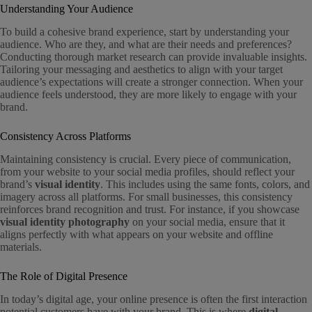
Understanding Your Audience
To build a cohesive brand experience, start by understanding your
audience. Who are they, and what are their needs and preferences?
Conducting thorough market research can provide invaluable insights.
Tailoring your messaging and aesthetics to align with your target
audience’s expectations will create a stronger connection. When your
audience feels understood, they are more likely to engage with your
brand.
Consistency Across Platforms
Maintaining consistency is crucial. Every piece of communication,
from your website to your social media profiles, should reflect your
brand’s
visual identity
. This includes using the same fonts, colors, and
imagery across all platforms. For small businesses, this consistency
reinforces brand recognition and trust. For instance, if you showcase
visual identity photography
on your social media, ensure that it
aligns perfectly with what appears on your website and offline
materials.
The Role of Digital Presence
In today’s digital age, your online presence is often the first interaction
potential customers have with your brand. This is where
digital