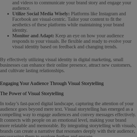
and videos to communicate your brand story and engage your
audience.
Utilize Social Media Wisely:
Platforms like Instagram and
Facebook are visual-centric. Tailor your content to fit the
aesthetics of these platforms while maintaining your brand
identity.
Monitor and Adapt:
Keep an eye on how your audience
responds to your visuals. Be flexible and ready to evolve your
visual identity based on feedback and changing trends.
By effectively utilizing visual identity in digital marketing, small
businesses can enhance their online presence, attract new customers,
and cultivate lasting relationships.
Engaging Your Audience Through Visual Storytelling
The Power of Visual Storytelling
In today’s fast-paced digital landscape, capturing the attention of your
audience goes beyond mere text. Visual storytelling has emerged as a
compelling way to engage audiences and convey messages effectively.
It connects with people on an emotional level, making your brand
more relatable and memorable. By integrating storytelling with visuals,
brands can create a narrative that resonates deeply with their audience,
encouraging them to explore further and engage.