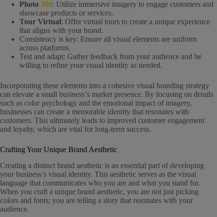
Photo
360
: Utilize immersive imagery to engage customers and
showcase products or services.
Tour Virtual
: Offer virtual tours to create a unique experience
that aligns with your brand.
Consistency is key: Ensure all visual elements are uniform
across platforms.
Test and adapt: Gather feedback from your audience and be
willing to refine your visual identity as needed.
Incorporating these elements into a cohesive visual branding strategy
can elevate a small business’s market presence. By focusing on details
such as color psychology and the emotional impact of imagery,
businesses can create a memorable identity that resonates with
customers. This ultimately leads to improved customer engagement
and loyalty, which are vital for long-term success.
Crafting Your Unique Brand Aesthetic
Creating a distinct brand aesthetic is an essential part of developing
your business’s visual identity. This aesthetic serves as the visual
language that communicates who you are and what you stand for.
When you craft a unique brand aesthetic, you are not just picking
colors and fonts; you are telling a story that resonates with your
audience.