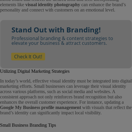
elements like
visual identity photography
can enhance the brand’s
personality and connect with customers on an emotional level.
Stand Out with Branding!
Professional branding & content strategies to
elevate your business & attract customers.
Check It Out!
Utilizing Digital Marketing Strategies
In today’s world, effective visual identity must be integrated into digital
marketing efforts. Small businesses can leverage their visual identity
across various platforms, such as social media and websites. A
consistent approach not only reinforces brand recognition but also
enhances the overall customer experience. For instance, updating a
Google My Business profile management
with visuals that reflect the
brand’s identity can significantly impact local visibility.
Small Business Branding Tips