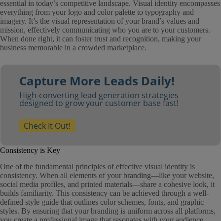
essential in today’s competitive landscape. Visual identity encompasses
everything from your logo and color palette to typography and
imagery. It’s the visual representation of your brand’s values and
mission, effectively communicating who you are to your customers.
When done right, it can foster trust and recognition, making your
business memorable in a crowded marketplace.
Capture More Leads Daily!
High-converting lead generation strategies
designed to grow your customer base fast!
Check It Out!
Consistency is Key
One of the fundamental principles of effective visual identity is
consistency. When all elements of your branding—like your website,
social media profiles, and printed materials—share a cohesive look, it
builds familiarity. This consistency can be achieved through a well-
defined style guide that outlines color schemes, fonts, and graphic
styles. By ensuring that your branding is uniform across all platforms,
you create a professional image that resonates with your audience.