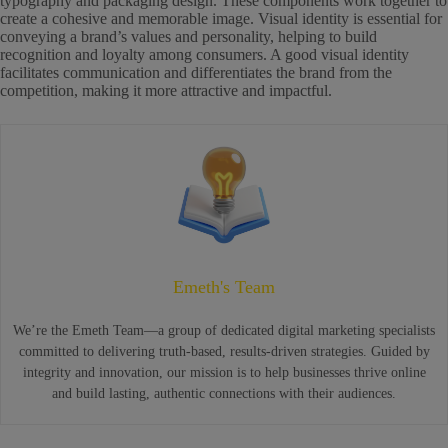
typography and packaging design. These components work together to
create a cohesive and memorable image. Visual identity is essential for
conveying a brand’s values and personality, helping to build
recognition and loyalty among consumers. A good visual identity
facilitates communication and differentiates the brand from the
competition, making it more attractive and impactful.
Emeth's Team
We’re the Emeth Team—a group of dedicated digital marketing specialists
committed to delivering truth-based, results-driven strategies. Guided by
integrity and innovation, our mission is to help businesses thrive online
and build lasting, authentic connections with their audiences.