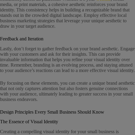
media, or print materials, a cohesive aesthetic reinforces your brand
identity. This consistency helps in building a recognizable brand that
stands out in the crowded digital landscape. Employ effective local
business marketing strategies that leverage your unique aesthetic to
draw in your target audience.
Feedback and Iteration
Lastly, don’t forget to gather feedback on your brand aesthetic. Engage
with your customers and ask for their insights. This can provide
invaluable information that helps you refine your visual identity over
time. Remember, branding is an evolving process, and staying attuned
to your audience’s reactions can lead to a more effective visual identity.
By focusing on these elements, you can create a unique brand aesthetic
that not only captures attention but also fosters genuine connections
with your audience, ultimately leading to greater success in your small
business endeavors.
Design Principles Every Small Business Should Know
The Essence of Visual Identity
Creating a compelling visual identity for your small business is