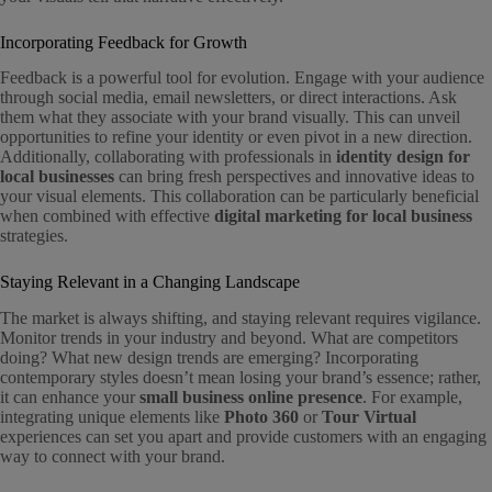
Incorporating Feedback for Growth
Feedback is a powerful tool for evolution. Engage with your audience
through social media, email newsletters, or direct interactions. Ask
them what they associate with your brand visually. This can unveil
opportunities to refine your identity or even pivot in a new direction.
Additionally, collaborating with professionals in
identity design for
local businesses
can bring fresh perspectives and innovative ideas to
your visual elements. This collaboration can be particularly beneficial
when combined with effective
digital marketing for local business
strategies.
Staying Relevant in a Changing Landscape
The market is always shifting, and staying relevant requires vigilance.
Monitor trends in your industry and beyond. What are competitors
doing? What new design trends are emerging? Incorporating
contemporary styles doesn’t mean losing your brand’s essence; rather,
it can enhance your
small business online presence
. For example,
integrating unique elements like
Photo 360
or
Tour Virtual
experiences can set you apart and provide customers with an engaging
way to connect with your brand.