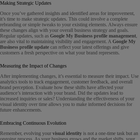
Making Strategic Updates
Once you’ve gathered insights and identified areas for improvement,
it’s time to make strategic updates. This could involve a complete
rebranding or simple tweaks to your existing elements. Always ensure
these changes align with your overall business strategy and goals.
Regular updates, such as
Google My Business profile management
,
are also vital to maintaining visibility and engagement. A
Google My
Business profile update
can reflect your latest offerings and give
customers a fresh perspective on what your brand represents.
Measuring the Impact of Changes
After implementing changes, it’s essential to measure their impact. Use
analytics tools to track engagement, customer feedback, and overall
brand perception. Evaluate how these shifts have affected your
audience’s interaction with your brand. Did the updates lead to
increased inquiries or sales? Understanding the effectiveness of your
visual identity over time allows you to make informed decisions for
future enhancements.
Embracing Continuous Evolution
Remember, evolving your
visual identity
is not a one-time task but an
ongoing process. As your business grows and the market shifts, your