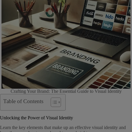
Crafting Your Brand: The Essential Guide to Visual Identity
Table of Contents
Unlocking the Power of Visual Identity
Learn the key elements that make up an effective visual identity and