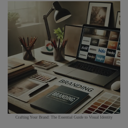
Crafting Your Brand: The Essential Guide to Visual Identity