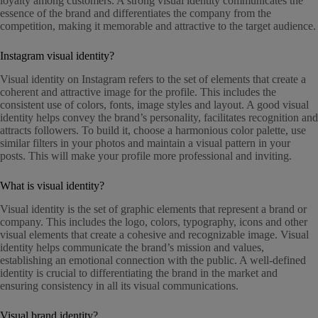
loyalty among customers. A strong visual identity communicates the
essence of the brand and differentiates the company from the
competition, making it memorable and attractive to the target audience.
Instagram visual identity?
Visual identity on Instagram refers to the set of elements that create a
coherent and attractive image for the profile. This includes the
consistent use of colors, fonts, image styles and layout. A good visual
identity helps convey the brand’s personality, facilitates recognition and
attracts followers. To build it, choose a harmonious color palette, use
similar filters in your photos and maintain a visual pattern in your
posts. This will make your profile more professional and inviting.
What is visual identity?
Visual identity is the set of graphic elements that represent a brand or
company. This includes the logo, colors, typography, icons and other
visual elements that create a cohesive and recognizable image. Visual
identity helps communicate the brand’s mission and values,
establishing an emotional connection with the public. A well-defined
identity is crucial to differentiating the brand in the market and
ensuring consistency in all its visual communications.
Visual brand identity?