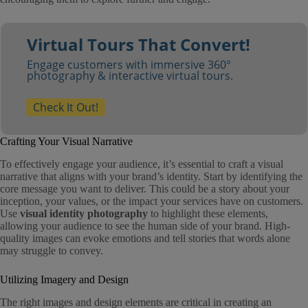
Virtual Tours That Convert!
Engage customers with immersive 360°
photography & interactive virtual tours.
Check It Out!
Crafting Your Visual Narrative
To effectively engage your audience, it’s essential to craft a visual
narrative that aligns with your brand’s identity. Start by identifying the
core message you want to deliver. This could be a story about your
inception, your values, or the impact your services have on customers.
Use
visual identity photography
to highlight these elements,
allowing your audience to see the human side of your brand. High-
quality images can evoke emotions and tell stories that words alone
may struggle to convey.
Utilizing Imagery and Design
The right images and design elements are critical in creating an