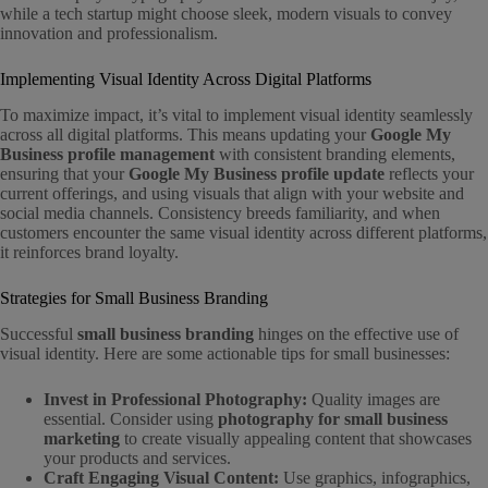
while a tech startup might choose sleek, modern visuals to convey
innovation and professionalism.
Implementing Visual Identity Across Digital Platforms
To maximize impact, it’s vital to implement visual identity seamlessly
across all digital platforms. This means updating your
Google My
Business profile management
with consistent branding elements,
ensuring that your
Google My Business profile update
reflects your
current offerings, and using visuals that align with your website and
social media channels. Consistency breeds familiarity, and when
customers encounter the same visual identity across different platforms,
it reinforces brand loyalty.
Strategies for Small Business Branding
Successful
small business branding
hinges on the effective use of
visual identity. Here are some actionable tips for small businesses:
Invest in Professional Photography:
Quality images are
essential. Consider using
photography for small business
marketing
to create visually appealing content that showcases
your products and services.
Craft Engaging Visual Content:
Use graphics, infographics,