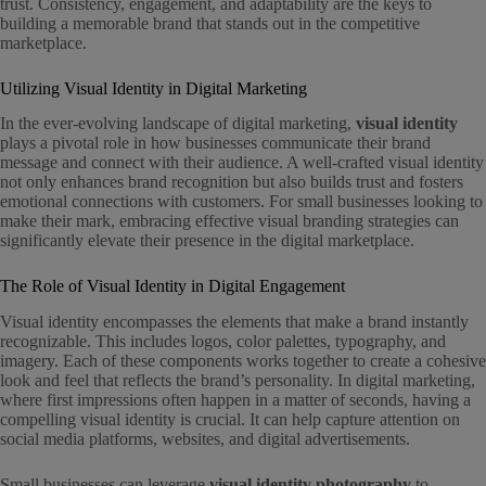
trust. Consistency, engagement, and adaptability are the keys to
building a memorable brand that stands out in the competitive
marketplace.
Utilizing Visual Identity in Digital Marketing
In the ever-evolving landscape of digital marketing,
visual identity
plays a pivotal role in how businesses communicate their brand
message and connect with their audience. A well-crafted visual identity
not only enhances brand recognition but also builds trust and fosters
emotional connections with customers. For small businesses looking to
make their mark, embracing effective visual branding strategies can
significantly elevate their presence in the digital marketplace.
The Role of Visual Identity in Digital Engagement
Visual identity encompasses the elements that make a brand instantly
recognizable. This includes logos, color palettes, typography, and
imagery. Each of these components works together to create a cohesive
look and feel that reflects the brand’s personality. In digital marketing,
where first impressions often happen in a matter of seconds, having a
compelling visual identity is crucial. It can help capture attention on
social media platforms, websites, and digital advertisements.
Small businesses can leverage
visual identity photography
to