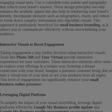
engaging visual story. Use a consistent color palette and typography
that reflects your brand’s essence. These design principles not only
enhance the aesthetic appeal but also help in reinforcing your brand’s
identity. Incorporate elements such as infographics, charts, and videos
to break down complex information into digestible visuals. This
approach is particularly beneficial for
small business branding
, as it
allows you to communicate effectively without overwhelming your
audience.
Interactive Visuals to Boost Engagement
Taking engagement a step further involves using interactive visuals.
Tools like
Photo 360
and
Tour Virtual
provide immersive
experiences for your customers. These interactive elements allow users
to explore your offerings in a unique way, fostering a deeper
connection with your brand. Imagine a potential customer being able to
take a virtual tour of your store or see your products from all angles.
This level of engagement can significantly enhance your
small
business online presence
.
Leveraging Digital Platforms
To amplify the impact of your visual storytelling, leverage digital
platforms effectively.
Google My Business profile update
and
Google My Business profile management
are essential for local