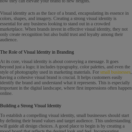
how they can elevate your brand to new heights.
Visual identity acts as the face of a brand, encapsulating its essence in
colors, shapes, and imagery. Creating a strong visual identity is
essential for any business looking to stand out in a crowded
marketplace. When brands invest in effective visual identity, they not
only create recognition but also build trust and loyalty among their
audience.
The Role of Visual Identity in Branding
At its core, visual identity is about conveying a message. It goes
beyond just a logo; it includes typography, color palettes, and even the
style of photography used in marketing materials. For
small businesses
,
having a cohesive visual brand is crucial. It helps customers easily
identify the brand and understand what it represents. This is especially
important in the digital landscape, where first impressions often happen
online.
Building a Strong Visual Identity
To establish a compelling visual identity, small businesses should start
by defining their brand values and target audience. This understanding
will guide all design choices. A good place to begin is by creating a
mood board that reflects the desired look and feel. Incorporating