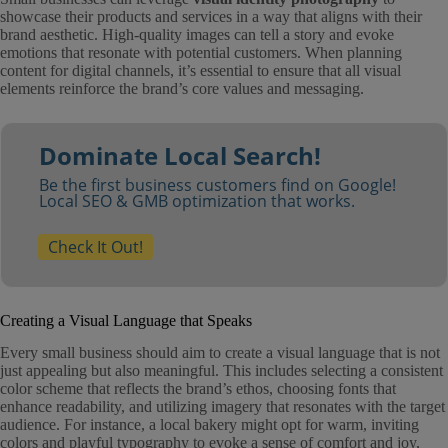
showcase their products and services in a way that aligns with their
brand aesthetic. High-quality images can tell a story and evoke
emotions that resonate with potential customers. When planning
content for digital channels, it’s essential to ensure that all visual
elements reinforce the brand’s core values and messaging.
Dominate Local Search!
Be the first business customers find on Google!
Local SEO & GMB optimization that works.
Check It Out!
Creating a Visual Language that Speaks
Every small business should aim to create a visual language that is not
just appealing but also meaningful. This includes selecting a consistent
color scheme that reflects the brand’s ethos, choosing fonts that
enhance readability, and utilizing imagery that resonates with the target
audience. For instance, a local bakery might opt for warm, inviting
colors and playful typography to evoke a sense of comfort and joy,