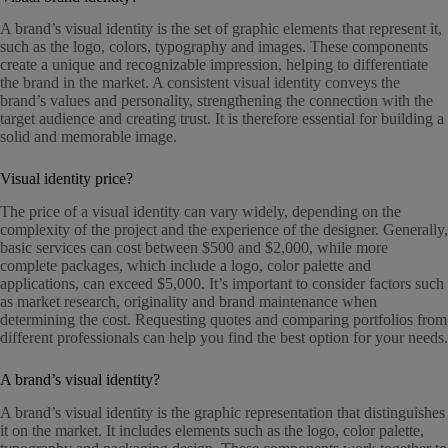
A brand’s visual identity is the set of graphic elements that represent it,
such as the logo, colors, typography and images. These components
create a unique and recognizable impression, helping to differentiate
the brand in the market. A consistent visual identity conveys the
brand’s values and personality, strengthening the connection with the
target audience and creating trust. It is therefore essential for building a
solid and memorable image.
Visual identity price?
The price of a visual identity can vary widely, depending on the
complexity of the project and the experience of the designer. Generally,
basic services can cost between $500 and $2,000, while more
complete packages, which include a logo, color palette and
applications, can exceed $5,000. It’s important to consider factors such
as market research, originality and brand maintenance when
determining the cost. Requesting quotes and comparing portfolios from
different professionals can help you find the best option for your needs.
A brand’s visual identity?
A brand’s visual identity is the graphic representation that distinguishes
it on the market. It includes elements such as the logo, color palette,