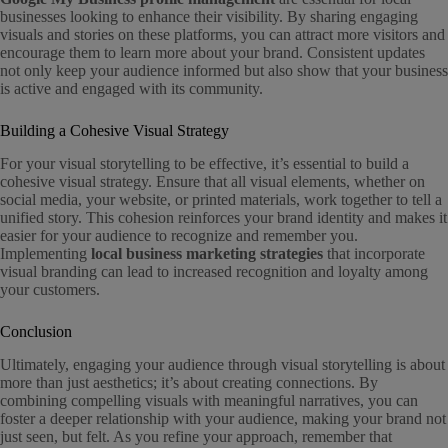
businesses looking to enhance their visibility. By sharing engaging
visuals and stories on these platforms, you can attract more visitors and
encourage them to learn more about your brand. Consistent updates
not only keep your audience informed but also show that your business
is active and engaged with its community.
Building a Cohesive Visual Strategy
For your visual storytelling to be effective, it’s essential to build a
cohesive visual strategy. Ensure that all visual elements, whether on
social media, your website, or printed materials, work together to tell a
unified story. This cohesion reinforces your brand identity and makes it
easier for your audience to recognize and remember you.
Implementing
local business marketing strategies
that incorporate
visual branding can lead to increased recognition and loyalty among
your customers.
Conclusion
Ultimately, engaging your audience through visual storytelling is about
more than just aesthetics; it’s about creating connections. By
combining compelling visuals with meaningful narratives, you can
foster a deeper relationship with your audience, making your brand not
just seen, but felt. As you refine your approach, remember that