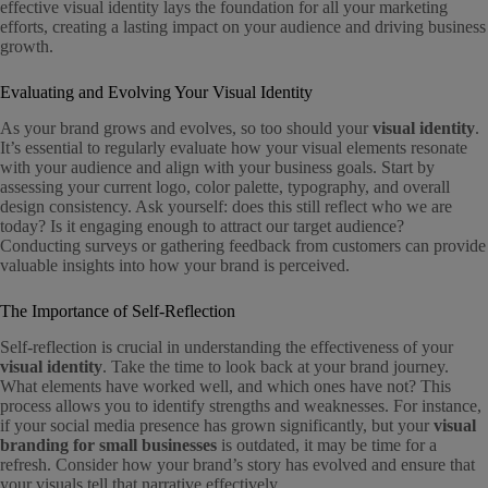
effective visual identity lays the foundation for all your marketing
efforts, creating a lasting impact on your audience and driving business
growth.
Evaluating and Evolving Your Visual Identity
As your brand grows and evolves, so too should your
visual identity
.
It’s essential to regularly evaluate how your visual elements resonate
with your audience and align with your business goals. Start by
assessing your current logo, color palette, typography, and overall
design consistency. Ask yourself: does this still reflect who we are
today? Is it engaging enough to attract our target audience?
Conducting surveys or gathering feedback from customers can provide
valuable insights into how your brand is perceived.
The Importance of Self-Reflection
Self-reflection is crucial in understanding the effectiveness of your
visual identity
. Take the time to look back at your brand journey.
What elements have worked well, and which ones have not? This
process allows you to identify strengths and weaknesses. For instance,
if your social media presence has grown significantly, but your
visual
branding for small businesses
is outdated, it may be time for a
refresh. Consider how your brand’s story has evolved and ensure that
your visuals tell that narrative effectively.