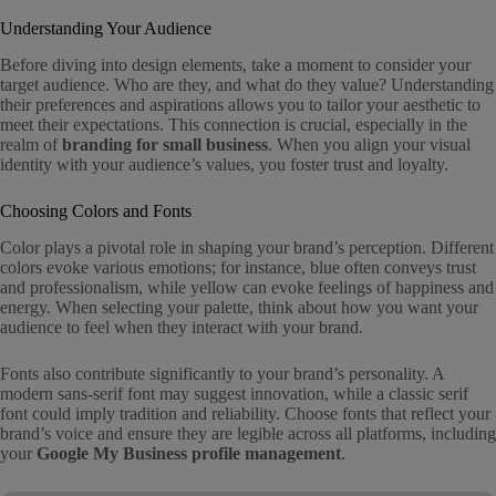
Understanding Your Audience
Before diving into design elements, take a moment to consider your
target audience. Who are they, and what do they value? Understanding
their preferences and aspirations allows you to tailor your aesthetic to
meet their expectations. This connection is crucial, especially in the
realm of
branding for small business
. When you align your visual
identity with your audience’s values, you foster trust and loyalty.
Choosing Colors and Fonts
Color plays a pivotal role in shaping your brand’s perception. Different
colors evoke various emotions; for instance, blue often conveys trust
and professionalism, while yellow can evoke feelings of happiness and
energy. When selecting your palette, think about how you want your
audience to feel when they interact with your brand.
Fonts also contribute significantly to your brand’s personality. A
modern sans-serif font may suggest innovation, while a classic serif
font could imply tradition and reliability. Choose fonts that reflect your
brand’s voice and ensure they are legible across all platforms, including
your
Google My Business profile management
.