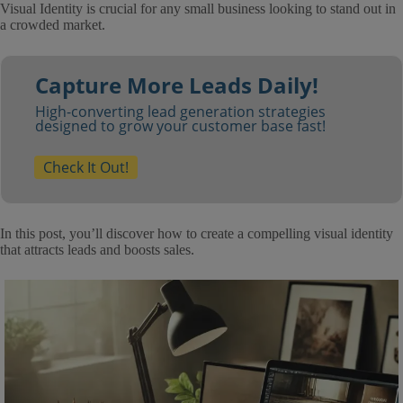
Visual Identity is crucial for any small business looking to stand out in
a crowded market.
Capture More Leads Daily!
High-converting lead generation strategies
designed to grow your customer base fast!
Check It Out!
In this post, you’ll discover how to create a compelling visual identity
that attracts leads and boosts sales.