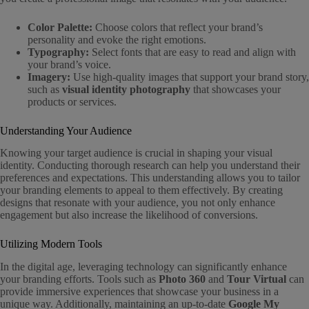
Color Palette:
Choose colors that reflect your brand’s
personality and evoke the right emotions.
Typography:
Select fonts that are easy to read and align with
your brand’s voice.
Imagery:
Use high-quality images that support your brand story,
such as
visual identity photography
that showcases your
products or services.
Understanding Your Audience
Knowing your target audience is crucial in shaping your visual
identity. Conducting thorough research can help you understand their
preferences and expectations. This understanding allows you to tailor
your branding elements to appeal to them effectively. By creating
designs that resonate with your audience, you not only enhance
engagement but also increase the likelihood of conversions.
Utilizing Modern Tools
In the digital age, leveraging technology can significantly enhance
your branding efforts. Tools such as
Photo 360
and
Tour Virtual
can
provide immersive experiences that showcase your business in a
unique way. Additionally, maintaining an up-to-date
Google My