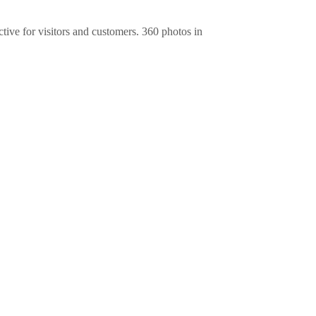
ive for visitors and customers. 360 photos in