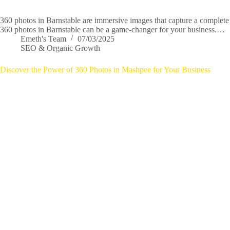
360 photos in Barnstable are immersive images that capture a complete 
360 photos in Barnstable can be a game-changer for your business.…
Emeth's Team
07/03/2025
SEO & Organic Growth
Discover the Power of 360 Photos in Mashpee for Your Business