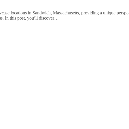
ase locations in Sandwich, Massachusetts, providing a unique perspect
. In this post, you’ll discover…