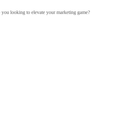
re you looking to elevate your marketing game?