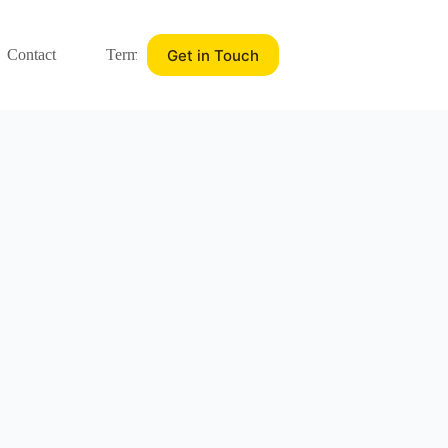
Get in Touch
Contact
Terms of service