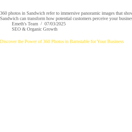
360 photos in Sandwich refer to immersive panoramic images that showc
Sandwich can transform how potential customers perceive your business
Emeth's Team
07/03/2025
SEO & Organic Growth
Discover the Power of 360 Photos in Barnstable for Your Business