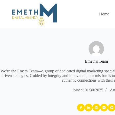
Skip
to
content
Home
Emeth's Team
We’re the Emeth Team—a group of dedicated digital marketing specialis
driven strategies. Guided by integrity and innovation, our mission is to
authentic connections with their 
Joined: 01/30/2025
Art