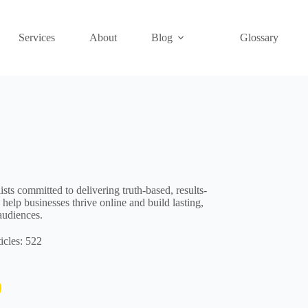
Services
About
Blog
Glossary
ts committed to delivering truth-based, results-
 help businesses thrive online and build lasting,
audiences.
icles: 522