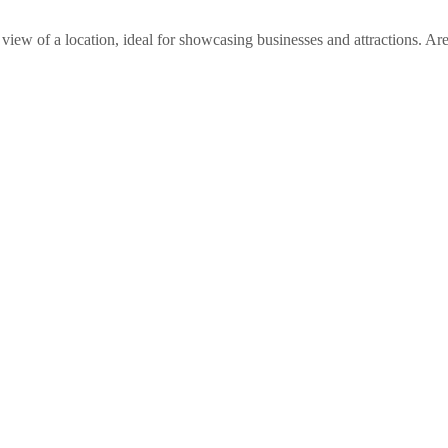
view of a location, ideal for showcasing businesses and attractions. A