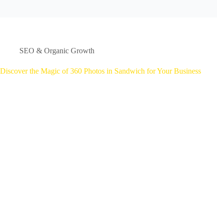
SEO & Organic Growth
Discover the Magic of 360 Photos in Sandwich for Your Business