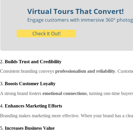
Virtual Tours That Convert!
Engage customers with immersive 360° photogra
Check It Out!
2.
Builds Trust and Credibility
Consistent branding conveys
professionalism and reliability
. Custome
3.
Boosts Customer Loyalty
A strong brand fosters
emotional connections
, turning one-time buyer
4.
Enhances Marketing Efforts
Branding makes marketing more effective. When your brand has a clear
5.
Increases Business Value