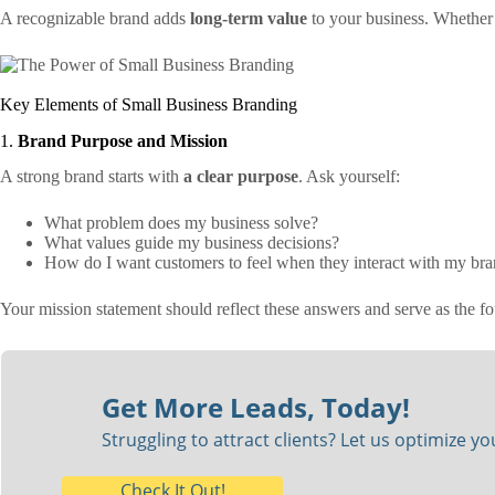
A recognizable brand adds
long-term value
to your business. Whether 
Key Elements of Small Business Branding
1.
Brand Purpose and Mission
A strong brand starts with
a clear purpose
. Ask yourself:
What problem does my business solve?
What values guide my business decisions?
How do I want customers to feel when they interact with my br
Your mission statement should reflect these answers and serve as the fo
Get More Leads, Today!
Struggling to attract clients? Let us optimize y
Check It Out!