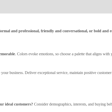
formal and professional, friendly and conversational, or bold and 
memorable
. Colors evoke emotions, so choose a palette that aligns with 
e
your business. Deliver exceptional service, maintain positive customer 
ur ideal customers?
Consider demographics, interests, and buying beha