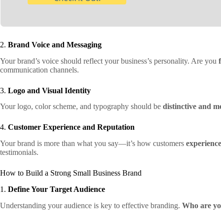
2.
Brand Voice and Messaging
Your brand’s voice should reflect your business’s personality. Are you
communication channels.
3.
Logo and Visual Identity
Your logo, color scheme, and typography should be
distinctive and 
4.
Customer Experience and Reputation
Your brand is more than what you say—it’s how customers
experienc
testimonials.
How to Build a Strong Small Business Brand
1.
Define Your Target Audience
Understanding your audience is key to effective branding.
Who are yo