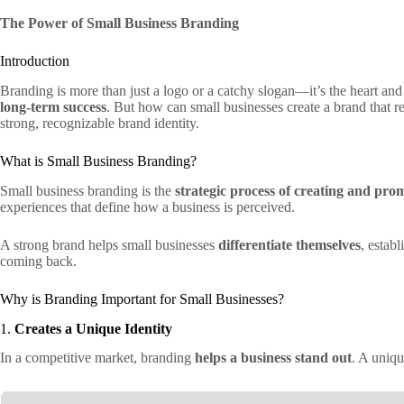
The Power of Small Business Branding
Introduction
Branding is more than just a logo or a catchy slogan—it’s the heart and 
long-term success
. But how can small businesses create a brand that r
strong, recognizable brand identity.
What is Small Business Branding?
Small business branding is the
strategic process of creating and prom
experiences that define how a business is perceived.
A strong brand helps small businesses
differentiate themselves
, estab
coming back.
Why is Branding Important for Small Businesses?
1.
Creates a Unique Identity
In a competitive market, branding
helps a business stand out
. A uniq