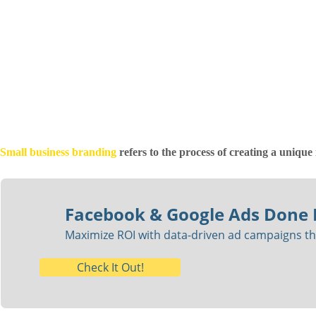
Small business branding
refers to the process of creating a unique 
Facebook & Google Ads Done 
Maximize ROI with data-driven ad campaigns tha
Check It Out!