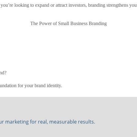
you’re looking to expand or attract investors, branding strengthens you
The Power of Small Business Branding
and?
undation for your brand identity.
our marketing for real, measurable results.