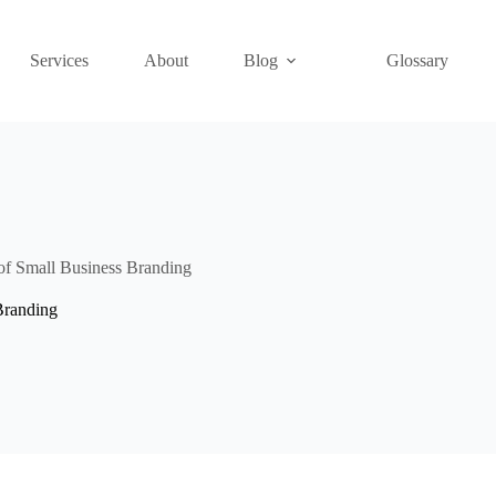
Services
About
Blog
Glossary
f Small Business Branding
Branding