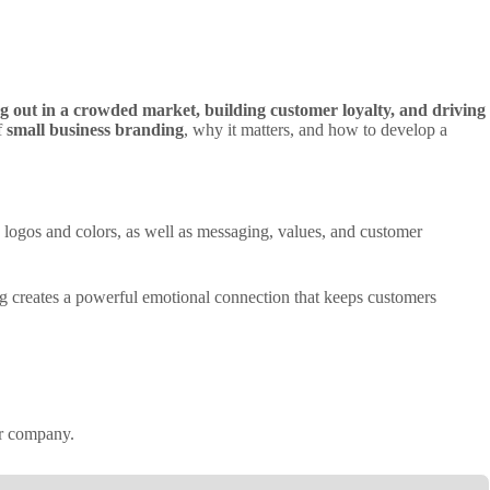
g out in a crowded market, building customer loyalty, and driving
f
small business branding
, why it matters, and how to develop a
ke logos and colors, as well as messaging, values, and customer
ing creates a powerful emotional connection that keeps customers
ur company.