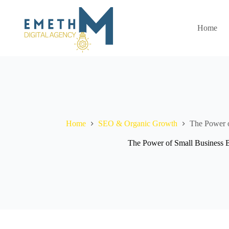
Skip
to
content
Home
Home
SEO & Organic Growth
The Power o
The Power of Small Business 