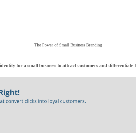
The Power of Small Business Branding
identity for a small business to attract customers and differentiate
Right!
t convert clicks into loyal customers.