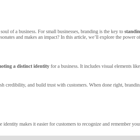
soul of a business. For small businesses, branding is the key to
standin
esonates and makes an impact? In this article, we’ll explore the power o
oting a distinct identity
for a business. It includes visual elements li
lish credibility, and build trust with customers. When done right, brand
ue identity makes it easier for customers to recognize and remember yo