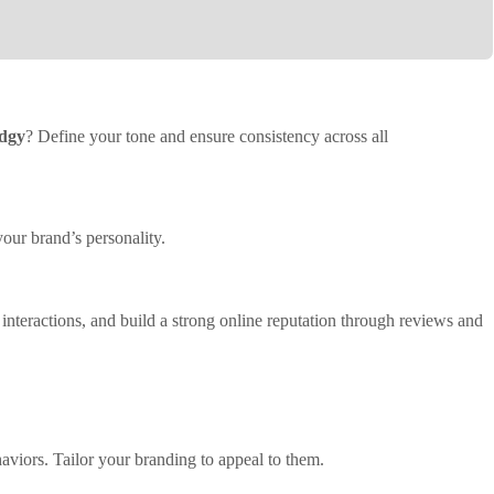
edgy
? Define your tone and ensure consistency across all
your brand’s personality.
interactions, and build a strong online reputation through reviews and
viors. Tailor your branding to appeal to them.