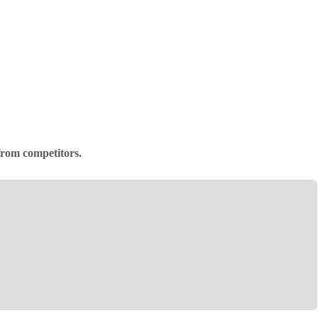
 from competitors.