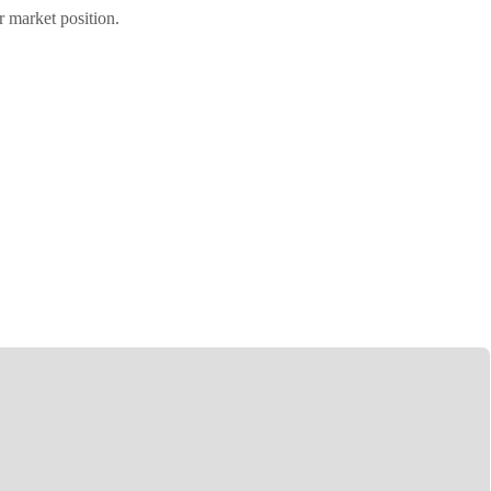
r market position.