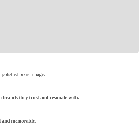
e, polished brand image.
m brands they trust and resonate with.
l and memorable
.