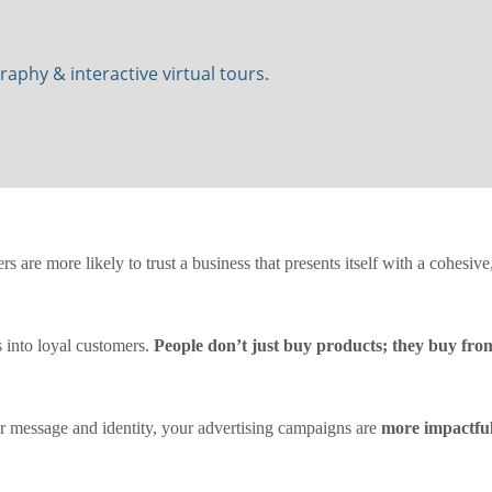
phy & interactive virtual tours.
rs are more likely to trust a business that presents itself with a cohesiv
s into loyal customers.
People don’t just buy products; they buy fro
 message and identity, your advertising campaigns are
more impactfu