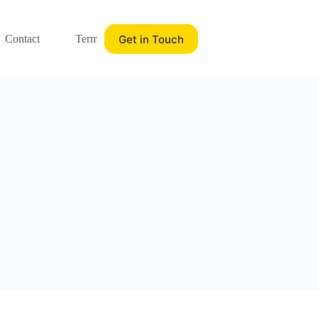
Get in Touch
Contact
Terms of service