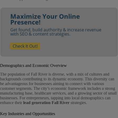
Maximize Your Online
Presence!
Get found, build authority & increase revenue
with SEO & content strategies.
Check It Out!
Demographics and Economic Overview
The population of Fall River is diverse, with a mix of cultures and
backgrounds contributing to its dynamic economy. This diversity can
be advantageous for businesses aiming to connect with various
customer segments. The city’s economic framework includes a strong
manufacturing base, healthcare services, and a growing sector of small
businesses. For entrepreneurs, tapping into local demographics can
enhance their
lead generation Fall River
strategies.
Key Industries and Opportunities