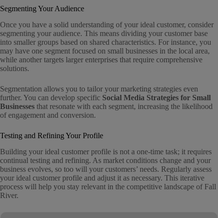
Segmenting Your Audience
Once you have a solid understanding of your ideal customer, consider
segmenting your audience. This means dividing your customer base
into smaller groups based on shared characteristics. For instance, you
may have one segment focused on small businesses in the local area,
while another targets larger enterprises that require comprehensive
solutions.
Segmentation allows you to tailor your marketing strategies even
further. You can develop specific
Social Media Strategies for Small
Businesses
that resonate with each segment, increasing the likelihood
of engagement and conversion.
Testing and Refining Your Profile
Building your ideal customer profile is not a one-time task; it requires
continual testing and refining. As market conditions change and your
business evolves, so too will your customers’ needs. Regularly assess
your ideal customer profile and adjust it as necessary. This iterative
process will help you stay relevant in the competitive landscape of Fall
River.