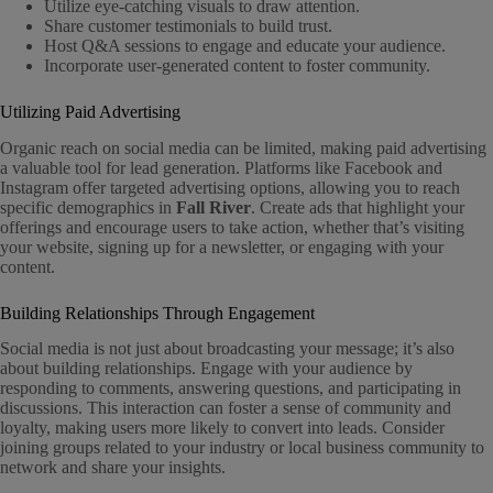
Utilize eye-catching visuals to draw attention.
Share customer testimonials to build trust.
Host Q&A sessions to engage and educate your audience.
Incorporate user-generated content to foster community.
Utilizing Paid Advertising
Organic reach on social media can be limited, making paid advertising
a valuable tool for lead generation. Platforms like Facebook and
Instagram offer targeted advertising options, allowing you to reach
specific demographics in
Fall River
. Create ads that highlight your
offerings and encourage users to take action, whether that’s visiting
your website, signing up for a newsletter, or engaging with your
content.
Building Relationships Through Engagement
Social media is not just about broadcasting your message; it’s also
about building relationships. Engage with your audience by
responding to comments, answering questions, and participating in
discussions. This interaction can foster a sense of community and
loyalty, making users more likely to convert into leads. Consider
joining groups related to your industry or local business community to
network and share your insights.