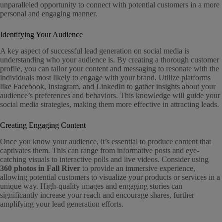
unparalleled opportunity to connect with potential customers in a more
personal and engaging manner.
Identifying Your Audience
A key aspect of successful lead generation on social media is
understanding who your audience is. By creating a thorough customer
profile, you can tailor your content and messaging to resonate with the
individuals most likely to engage with your brand. Utilize platforms
like Facebook, Instagram, and LinkedIn to gather insights about your
audience’s preferences and behaviors. This knowledge will guide your
social media strategies, making them more effective in attracting leads.
Creating Engaging Content
Once you know your audience, it’s essential to produce content that
captivates them. This can range from informative posts and eye-
catching visuals to interactive polls and live videos. Consider using
360 photos in Fall River
to provide an immersive experience,
allowing potential customers to visualize your products or services in a
unique way. High-quality images and engaging stories can
significantly increase your reach and encourage shares, further
amplifying your lead generation efforts.