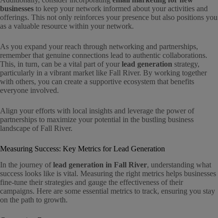
businesses
to keep your network informed about your activities and
offerings. This not only reinforces your presence but also positions you
as a valuable resource within your network.
As you expand your reach through networking and partnerships,
remember that genuine connections lead to authentic collaborations.
This, in turn, can be a vital part of your
lead generation
strategy,
particularly in a vibrant market like Fall River. By working together
with others, you can create a supportive ecosystem that benefits
everyone involved.
Align your efforts with local insights and leverage the power of
partnerships to maximize your potential in the bustling business
landscape of Fall River.
Measuring Success: Key Metrics for Lead Generation
In the journey of
lead generation in Fall River
, understanding what
success looks like is vital. Measuring the right metrics helps businesses
fine-tune their strategies and gauge the effectiveness of their
campaigns. Here are some essential metrics to track, ensuring you stay
on the path to growth.