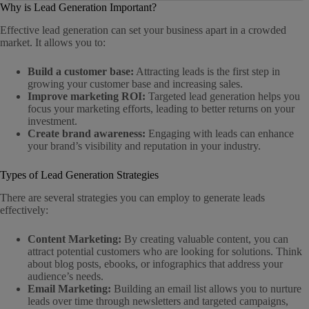
Why is Lead Generation Important?
Effective lead generation can set your business apart in a crowded
market. It allows you to:
Build a customer base:
Attracting leads is the first step in
growing your customer base and increasing sales.
Improve marketing ROI:
Targeted lead generation helps you
focus your marketing efforts, leading to better returns on your
investment.
Create brand awareness:
Engaging with leads can enhance
your brand’s visibility and reputation in your industry.
Types of Lead Generation Strategies
There are several strategies you can employ to generate leads
effectively:
Content Marketing:
By creating valuable content, you can
attract potential customers who are looking for solutions. Think
about blog posts, ebooks, or infographics that address your
audience’s needs.
Email Marketing:
Building an email list allows you to nurture
leads over time through newsletters and targeted campaigns,