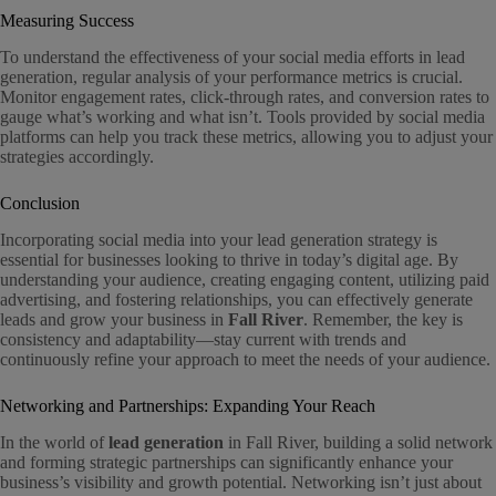
Measuring Success
To understand the effectiveness of your social media efforts in lead
generation, regular analysis of your performance metrics is crucial.
Monitor engagement rates, click-through rates, and conversion rates to
gauge what’s working and what isn’t. Tools provided by social media
platforms can help you track these metrics, allowing you to adjust your
strategies accordingly.
Conclusion
Incorporating social media into your lead generation strategy is
essential for businesses looking to thrive in today’s digital age. By
understanding your audience, creating engaging content, utilizing paid
advertising, and fostering relationships, you can effectively generate
leads and grow your business in
Fall River
. Remember, the key is
consistency and adaptability—stay current with trends and
continuously refine your approach to meet the needs of your audience.
Networking and Partnerships: Expanding Your Reach
In the world of
lead generation
in Fall River, building a solid network
and forming strategic partnerships can significantly enhance your
business’s visibility and growth potential. Networking isn’t just about