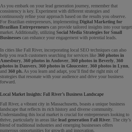
As you embark on your lead generation journey, remember that
consistency is key. Experiment with different strategies and
continuously refine your approach based on the results you observe.
For Brazilian entrepreneurs, implementing
Digital Marketing for
Brazilian Entrepreneurs
can provide tailored insights into your target
market. Additionally, utilizing
Social Media Strategies for Small
Businesses
can enhance your engagement with potential leads.
In cities like Fall River, incorporating local SEO techniques can also
help you reach customers searching for services like
360 photos in
Amesbury
,
360 photos in Andover
,
360 photos in Beverly
,
360
photos in Danvers
,
360 photos in Gloucester
,
360 photos in Lynn
,
and
360 ph.
As you learn and adapt, you’ll find the right mix of
strategies that resonate with your audience and drive your business
forward.
Local Market Insights: Fall River’s Business Landscape
Fall River, a vibrant city in Massachusetts, boasts a unique business
landscape that reflects its rich history and diverse community.
Understanding this local market is crucial for entrepreneurs looking to
thrive, particularly in areas like
lead generation Fall River
. The city’s
blend of traditional industries and emerging businesses offers
numerous opportunities for growth and innovation.