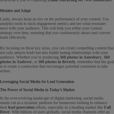
Monitor and Adapt
Lastly, always keep an eye on the performance of your content. Use
analytics tools to track engagement metrics and see what resonates
most with your audience. This will help you refine your content
strategy over time, ensuring that you continuously attract and convert
leads effectively.
By focusing on these key areas, you can create compelling content that
not only attracts leads but also builds lasting relationships with your
audience. Whether you’re producing
360 photos in Amesbury
,
360
photos in Andover
, or
360 photos in Beverly
, remember that the goal
is to create a connection that encourages potential customers to take
action.
Leveraging Social Media for Lead Generation
The Power of Social Media in Today’s Market
In the ever-evolving landscape of digital marketing, social media
stands out as a dynamic platform for businesses looking to enhance
their
lead generation
efforts, especially in a bustling market like
Fall
River
. With billions of users globally, social media channels offer an