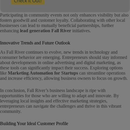
Check It Out!
Participating in community events not only enhances visibility but also
fosters goodwill and customer loyalty. Collaborating with other local
businesses can lead to mutually beneficial partnerships, further
enhancing
lead generation Fall River
initiatives.
Innovative Trends and Future Outlook
As Fall River continues to evolve, new trends in technology and
consumer behavior are emerging. Entrepreneurs should stay informed
about developments in online advertising and digital marketing, as
these tools can significantly impact their success. Exploring options
like
Marketing Automation for Startups
can streamline operations
and increase efficiency, allowing business owners to focus on growth.
In conclusion, Fall River’s business landscape is ripe with
opportunities for those who are willing to adapt and innovate. By
leveraging local insights and effective marketing strategies,
entrepreneurs can navigate the challenges and thrive in this vibrant
community.
Building Your Ideal Customer Profile