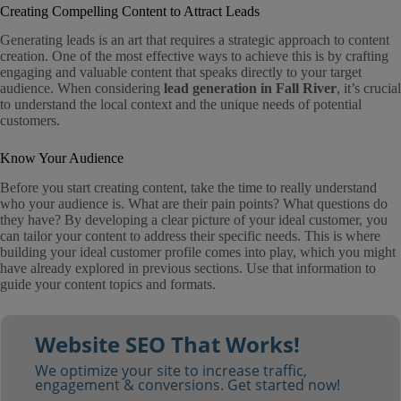
Creating Compelling Content to Attract Leads
Generating leads is an art that requires a strategic approach to content
creation. One of the most effective ways to achieve this is by crafting
engaging and valuable content that speaks directly to your target
audience. When considering
lead generation in Fall River
, it’s crucial
to understand the local context and the unique needs of potential
customers.
Know Your Audience
Before you start creating content, take the time to really understand
who your audience is. What are their pain points? What questions do
they have? By developing a clear picture of your ideal customer, you
can tailor your content to address their specific needs. This is where
building your ideal customer profile comes into play, which you might
have already explored in previous sections. Use that information to
guide your content topics and formats.
Website SEO That Works!
We optimize your site to increase traffic,
engagement & conversions. Get started now!