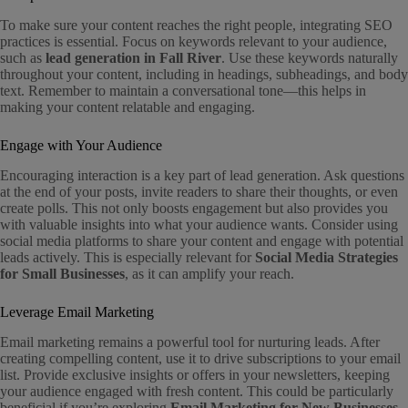
To make sure your content reaches the right people, integrating SEO
practices is essential. Focus on keywords relevant to your audience,
such as
lead generation in Fall River
. Use these keywords naturally
throughout your content, including in headings, subheadings, and body
text. Remember to maintain a conversational tone—this helps in
making your content relatable and engaging.
Engage with Your Audience
Encouraging interaction is a key part of lead generation. Ask questions
at the end of your posts, invite readers to share their thoughts, or even
create polls. This not only boosts engagement but also provides you
with valuable insights into what your audience wants. Consider using
social media platforms to share your content and engage with potential
leads actively. This is especially relevant for
Social Media Strategies
for Small Businesses
, as it can amplify your reach.
Leverage Email Marketing
Email marketing remains a powerful tool for nurturing leads. After
creating compelling content, use it to drive subscriptions to your email
list. Provide exclusive insights or offers in your newsletters, keeping
your audience engaged with fresh content. This could be particularly
beneficial if you’re exploring
Email Marketing for New Businesses
.