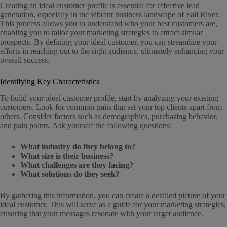
Creating an ideal customer profile is essential for effective lead
generation, especially in the vibrant business landscape of Fall River.
This process allows you to understand who your best customers are,
enabling you to tailor your marketing strategies to attract similar
prospects. By defining your ideal customer, you can streamline your
efforts in reaching out to the right audience, ultimately enhancing your
overall success.
Identifying Key Characteristics
To build your ideal customer profile, start by analyzing your existing
customers. Look for common traits that set your top clients apart from
others. Consider factors such as demographics, purchasing behavior,
and pain points. Ask yourself the following questions:
What industry do they belong to?
What size is their business?
What challenges are they facing?
What solutions do they seek?
By gathering this information, you can create a detailed picture of your
ideal customer. This will serve as a guide for your marketing strategies,
ensuring that your messages resonate with your target audience.