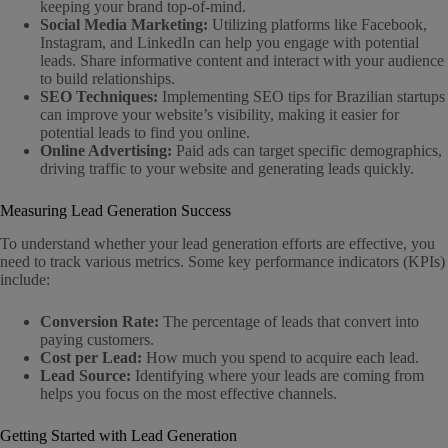
keeping your brand top-of-mind.
Social Media Marketing:
Utilizing platforms like Facebook,
Instagram, and LinkedIn can help you engage with potential
leads. Share informative content and interact with your audience
to build relationships.
SEO Techniques:
Implementing SEO tips for Brazilian startups
can improve your website’s visibility, making it easier for
potential leads to find you online.
Online Advertising:
Paid ads can target specific demographics,
driving traffic to your website and generating leads quickly.
Measuring Lead Generation Success
To understand whether your lead generation efforts are effective, you
need to track various metrics. Some key performance indicators (KPIs)
include:
Conversion Rate:
The percentage of leads that convert into
paying customers.
Cost per Lead:
How much you spend to acquire each lead.
Lead Source:
Identifying where your leads are coming from
helps you focus on the most effective channels.
Getting Started with Lead Generation