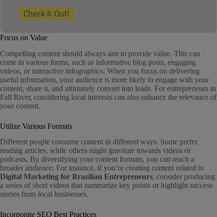
Check It Out!
Focus on Value
Compelling content should always aim to provide value. This can
come in various forms, such as informative blog posts, engaging
videos, or interactive infographics. When you focus on delivering
useful information, your audience is more likely to engage with your
content, share it, and ultimately convert into leads. For entrepreneurs in
Fall River, considering local interests can also enhance the relevance of
your content.
Utilize Various Formats
Different people consume content in different ways. Some prefer
reading articles, while others might gravitate towards videos or
podcasts. By diversifying your content formats, you can reach a
broader audience. For instance, if you’re creating content related to
Digital Marketing for Brazilian Entrepreneurs
, consider producing
a series of short videos that summarize key points or highlight success
stories from local businesses.
Incorporate SEO Best Practices