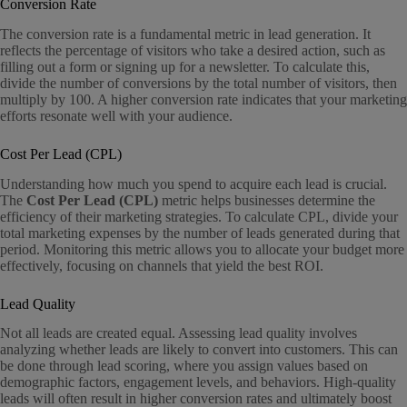
Conversion Rate
The conversion rate is a fundamental metric in lead generation. It
reflects the percentage of visitors who take a desired action, such as
filling out a form or signing up for a newsletter. To calculate this,
divide the number of conversions by the total number of visitors, then
multiply by 100. A higher conversion rate indicates that your marketing
efforts resonate well with your audience.
Cost Per Lead (CPL)
Understanding how much you spend to acquire each lead is crucial.
The
Cost Per Lead (CPL)
metric helps businesses determine the
efficiency of their marketing strategies. To calculate CPL, divide your
total marketing expenses by the number of leads generated during that
period. Monitoring this metric allows you to allocate your budget more
effectively, focusing on channels that yield the best ROI.
Lead Quality
Not all leads are created equal. Assessing lead quality involves
analyzing whether leads are likely to convert into customers. This can
be done through lead scoring, where you assign values based on
demographic factors, engagement levels, and behaviors. High-quality
leads will often result in higher conversion rates and ultimately boost