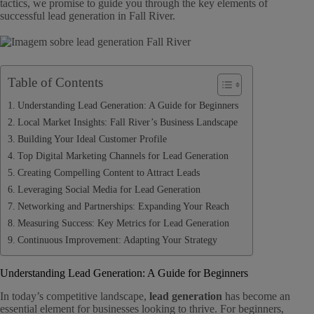
tactics, we promise to guide you through the key elements of
successful lead generation in Fall River.
Table of Contents
Understanding Lead Generation: A Guide for Beginners
Local Market Insights: Fall River’s Business Landscape
Building Your Ideal Customer Profile
Top Digital Marketing Channels for Lead Generation
Creating Compelling Content to Attract Leads
Leveraging Social Media for Lead Generation
Networking and Partnerships: Expanding Your Reach
Measuring Success: Key Metrics for Lead Generation
Continuous Improvement: Adapting Your Strategy
Understanding Lead Generation: A Guide for Beginners
In today’s competitive landscape,
lead generation
has become an
essential element for businesses looking to thrive. For beginners,