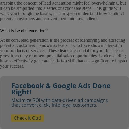
grasping the concept of lead generation might feel overwhelming, but
it can be simplified into a series of actionable steps. This guide will
walk you through the basics, ensuring you understand how to attract
potential customers and convert them into loyal clients.
What is Lead Generation?
At its core, lead generation is the process of identifying and attracting
potential customers—known as leads—who have shown interest in
your products or services. These leads are crucial for your business’s
growth, as they represent potential sales opportunities. Understanding
how to effectively generate leads is a skill that can significantly impact
your success.
Facebook & Google Ads Done
Right!
Maximize ROI with data-driven ad campaigns
that convert clicks into loyal customers.
Check It Out!