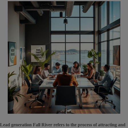
Lead generation Fall River refers to the process of attracting and