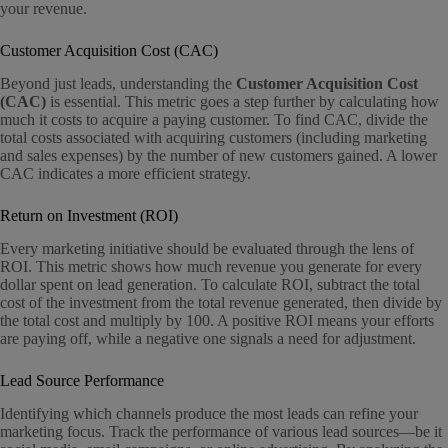
your revenue.
Customer Acquisition Cost (CAC)
Beyond just leads, understanding the
Customer Acquisition Cost
(CAC)
is essential. This metric goes a step further by calculating how
much it costs to acquire a paying customer. To find CAC, divide the
total costs associated with acquiring customers (including marketing
and sales expenses) by the number of new customers gained. A lower
CAC indicates a more efficient strategy.
Return on Investment (ROI)
Every marketing initiative should be evaluated through the lens of
ROI. This metric shows how much revenue you generate for every
dollar spent on lead generation. To calculate ROI, subtract the total
cost of the investment from the total revenue generated, then divide by
the total cost and multiply by 100. A positive ROI means your efforts
are paying off, while a negative one signals a need for adjustment.
Lead Source Performance
Identifying which channels produce the most leads can refine your
marketing focus. Track the performance of various lead sources—be it