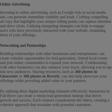
Online Advertising
Investing in online advertising, such as Google Ads or social media
ads, can generate immediate visibility and leads. Crafting compelling
ad copy that highlights your unique selling points can capture attention
and drive clicks. Utilizing retargeting strategies can help re-engage
users who have previously interacted with your website, reminding
them of your offerings.
Networking and Partnerships
Building relationships with other businesses and entrepreneurs can
create valuable opportunities for lead generation. Attend local events
and join online communities to expand your network. Collaborating
with other businesses can also enhance your reach, allowing you to tap
into new audiences. Sharing resources, such as
360 photos in
Gloucester
or
360 photos in Beverly
, can also help showcase your
offerings while providing added value to your partners.
By utilizing these digital marketing channels effectively, businesses in
Fall River can create a robust lead generation strategy that drives
growth and success. Each channel complements the others, creating a
cohesive approach that resonates with potential customers.