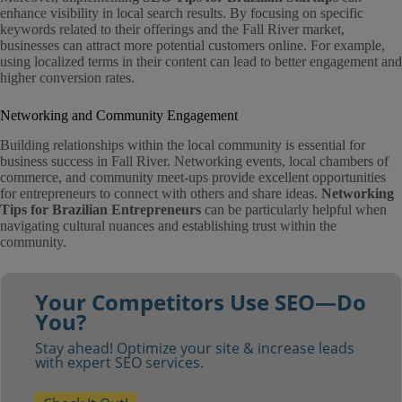
enhance visibility in local search results. By focusing on specific
keywords related to their offerings and the Fall River market,
businesses can attract more potential customers online. For example,
using localized terms in their content can lead to better engagement and
higher conversion rates.
Networking and Community Engagement
Building relationships within the local community is essential for
business success in Fall River. Networking events, local chambers of
commerce, and community meet-ups provide excellent opportunities
for entrepreneurs to connect with others and share ideas.
Networking
Tips for Brazilian Entrepreneurs
can be particularly helpful when
navigating cultural nuances and establishing trust within the
community.
Your Competitors Use SEO—Do
You?
Stay ahead! Optimize your site & increase leads
with expert SEO services.