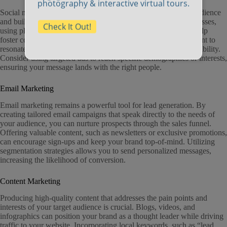
photography & interactive virtual tours.
Social media platforms are excellent for engaging with your audience
and building a community around your brand. For small businesses,
Check It Out!
using platforms like Facebook, Instagram, and LinkedIn can help
foster connections that translate into leads. Tailoring your content to
resonate with local audiences in Fall River can elevate your visibility.
Consider using targeted ads to reach specific demographics or interests,
ensuring your message lands with the right people.
Email Marketing
Email marketing remains a powerful tool for lead generation. By
creating tailored email campaigns that speak directly to the needs of
your audience, you can nurture prospects through the sales funnel.
Offering valuable content, such as newsletters or exclusive promotions,
can encourage sign-ups and keep your brand top-of-mind. Utilizing
segmentation strategies allows you to send personalized messages,
increasing the likelihood of conversion.
Content Marketing
Producing high-quality content that addresses the pain points and
interests of your target audience is crucial. Blogs, videos, and
infographics can position your brand as a thought leader while driving
traffic to your website. Incorporating local keywords, such as “lead