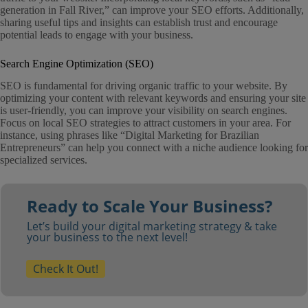
generation in Fall River,” can improve your SEO efforts. Additionally,
sharing useful tips and insights can establish trust and encourage
potential leads to engage with your business.
Search Engine Optimization (SEO)
SEO is fundamental for driving organic traffic to your website. By
optimizing your content with relevant keywords and ensuring your site
is user-friendly, you can improve your visibility on search engines.
Focus on local SEO strategies to attract customers in your area. For
instance, using phrases like “Digital Marketing for Brazilian
Entrepreneurs” can help you connect with a niche audience looking for
specialized services.
Ready to Scale Your Business?
Let’s build your digital marketing strategy & take
your business to the next level!
Check It Out!