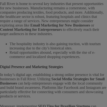
Fall River is home to several key industries that present opportunities
for new businesses. Manufacturing remains a cornerstone, with
companies producing textiles, food products, and more. Additionally,
the healthcare sector is robust, featuring hospitals and clinics that
require a range of services. New entrepreneurs might consider
exploring areas like
Email Marketing for New Businesses
or
Content Marketing for Entrepreneurs
to effectively reach their
target audiences in these industries.
The hospitality industry is also gaining traction, with tourism
increasing due to the city’s historical sites.
Retail opportunities abound, especially with the rise of e-
commerce and localized shopping experiences.
Digital Presence and Marketing Strategies
In today’s digital age, establishing a strong online presence is vital for
businesses in Fall River. Utilizing
Social Media Strategies for Small
Businesses
can help entrepreneurs engage with the local community
and build brand awareness. Platforms like Facebook and Instagram are
particularly effective for connecting with consumers and showcasing
products or services.
Moreover, implementing
SEO Tips for Brazilian Startups
can