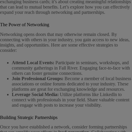
exchanging business cards; it’s about creating meaningful relationships
that can lead to mutual benefits. Let’s explore how you can effectively
expand your reach through networking and partnerships.
The Power of Networking
Networking opens doors that may otherwise remain closed. By
connecting with others in your industry, you gain access to new ideas,
insights, and opportunities. Here are some effective strategies to
consider:
Attend Local Events:
Participate in seminars, workshops, and
community gatherings in Fall River. Engaging face-to-face with
others can foster genuine connections.
Join Professional Groups:
Become a member of local business
associations or online forums dedicated to your industry. These
platforms are great for exchanging knowledge and resources.
Leverage Social Media:
Utilize platforms like LinkedIn to
connect with professionals in your field. Share valuable content
and engage with posts to increase your visibility.
Building Strategic Partnerships
Once you have established a network, consider forming partnerships