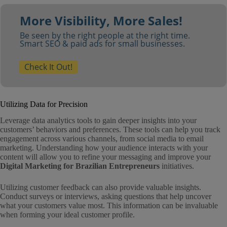
More Visibility, More Sales!
Be seen by the right people at the right time.
Smart SEO & paid ads for small businesses.
Check It Out!
Utilizing Data for Precision
Leverage data analytics tools to gain deeper insights into your
customers’ behaviors and preferences. These tools can help you track
engagement across various channels, from social media to email
marketing. Understanding how your audience interacts with your
content will allow you to refine your messaging and improve your
Digital Marketing for Brazilian Entrepreneurs
initiatives.
Utilizing customer feedback can also provide valuable insights.
Conduct surveys or interviews, asking questions that help uncover
what your customers value most. This information can be invaluable
when forming your ideal customer profile.