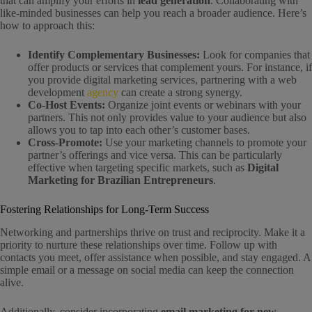
that can amplify your efforts in
lead generation
. Collaborating with
like-minded businesses can help you reach a broader audience. Here’s
how to approach this:
Identify Complementary Businesses:
Look for companies that
offer products or services that complement yours. For instance, if
you provide digital marketing services, partnering with a web
development
agency
can create a strong synergy.
Co-Host Events:
Organize joint events or webinars with your
partners. This not only provides value to your audience but also
allows you to tap into each other’s customer bases.
Cross-Promote:
Use your marketing channels to promote your
partner’s offerings and vice versa. This can be particularly
effective when targeting specific markets, such as
Digital
Marketing for Brazilian Entrepreneurs
.
Fostering Relationships for Long-Term Success
Networking and partnerships thrive on trust and reciprocity. Make it a
priority to nurture these relationships over time. Follow up with
contacts you meet, offer assistance when possible, and stay engaged. A
simple email or a message on social media can keep the connection
alive.
Additionally, consider incorporating
email marketing for new