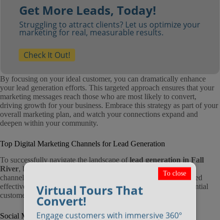
Get More Leads, Today!
Struggling to attract clients? Let us optimize your
marketing for real, measurable results.
Check It Out!
By focusing on your ideal customer, you can dramatically enhance
your lead generation efforts. This targeted approach ensures that your
marketing messages reach those who are most likely to convert,
driving growth for your business. Embrace this strategy as part of your
overall marketing plan, and watch your connections expand and
deepen within your community.
Top Digital Marketing Channels for Lead Generation
To successfully navigate the landscape of
lead generation in Fall
River
, businesses must leverage a variety of digital marketing
To close
channels. Each channel offers unique advantages and, when used
Virtual Tours That
effectively, can significantly enhance your ability to attract potential
customers.
Convert!
Engage customers with immersive 360°
Social Media Marketing