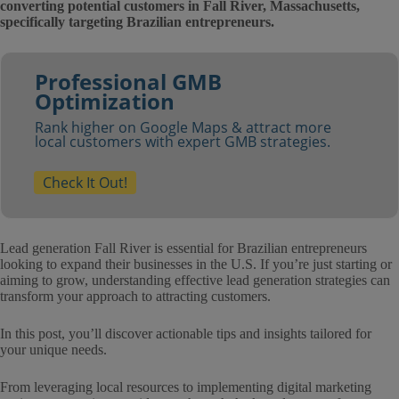
converting potential customers in Fall River, Massachusetts,
specifically targeting Brazilian entrepreneurs.
Professional GMB
Optimization
Rank higher on Google Maps & attract more
local customers with expert GMB strategies.
Check It Out!
Lead generation Fall River is essential for Brazilian entrepreneurs
looking to expand their businesses in the U.S. If you’re just starting or
aiming to grow, understanding effective lead generation strategies can
transform your approach to attracting customers.
In this post, you’ll discover actionable tips and insights tailored for
your unique needs.
From leveraging local resources to implementing digital marketing