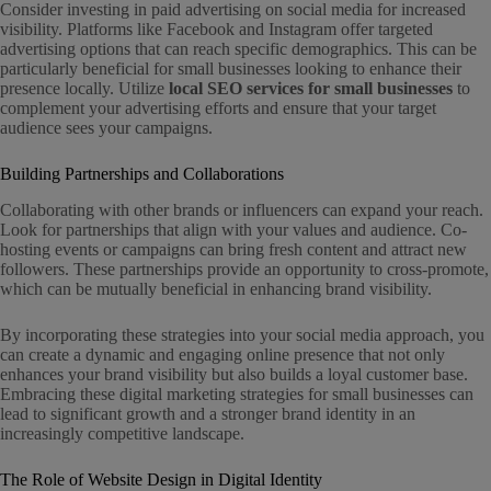
Consider investing in paid advertising on social media for increased
visibility. Platforms like Facebook and Instagram offer targeted
advertising options that can reach specific demographics. This can be
particularly beneficial for small businesses looking to enhance their
presence locally. Utilize
local SEO services for small businesses
to
complement your advertising efforts and ensure that your target
audience sees your campaigns.
Building Partnerships and Collaborations
Collaborating with other brands or influencers can expand your reach.
Look for partnerships that align with your values and audience. Co-
hosting events or campaigns can bring fresh content and attract new
followers. These partnerships provide an opportunity to cross-promote,
which can be mutually beneficial in enhancing brand visibility.
By incorporating these strategies into your social media approach, you
can create a dynamic and engaging online presence that not only
enhances your brand visibility but also builds a loyal customer base.
Embracing these digital marketing strategies for small businesses can
lead to significant growth and a stronger brand identity in an
increasingly competitive landscape.
The Role of Website Design in Digital Identity