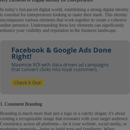
In today’s fast-paced digital world, establishing a strong digital identity
is essential for entrepreneurs looking to make their mark. This identity
encompasses various elements that work together to create a cohesive
online presence. Understanding these key elements can significantly
enhance your visibility and reputation in the business landscape.
Facebook & Google Ads Done
Right!
Maximize ROI with data-driven ad campaigns
that convert clicks into loyal customers.
Check It Out!
1. Consistent Branding
Branding is much more than just a logo or a catchy slogan; it’s about
creating a recognizable image that resonates with your target audience.
Consistency across all platforms—be it your website, social media, or
marketing materials—helps to build trust and familiarity. When