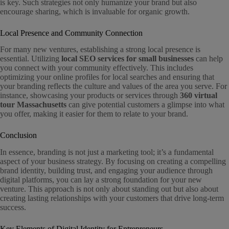
is key. Such strategies not only humanize your brand but also
encourage sharing, which is invaluable for organic growth.
Local Presence and Community Connection
For many new ventures, establishing a strong local presence is
essential. Utilizing
local SEO services for small businesses
can help
you connect with your community effectively. This includes
optimizing your online profiles for local searches and ensuring that
your branding reflects the culture and values of the area you serve. For
instance, showcasing your products or services through
360 virtual
tour Massachusetts
can give potential customers a glimpse into what
you offer, making it easier for them to relate to your brand.
Conclusion
In essence, branding is not just a marketing tool; it’s a fundamental
aspect of your business strategy. By focusing on creating a compelling
brand identity, building trust, and engaging your audience through
digital platforms, you can lay a strong foundation for your new
venture. This approach is not only about standing out but also about
creating lasting relationships with your customers that drive long-term
success.
Key Elements of Digital Identity for Entrepreneurs