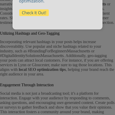
optimization.
narratives. Whether you’re sharing
360 photos in Massachusetts
or
insights about your business journey, aim to spark conversations.
Check It Out!
Consider using video content, as it often garners higher engagement
rates. Share behind-the-scenes looks at your operations or customer
testimonials, which can humanize your brand and enhance connection.
Utilizing Hashtags and Geo-Tagging
Incorporating relevant hashtags in your posts helps increase
discoverability. Use popular and niche hashtags related to your
industry, such as #BrandingForBeginnersMassachusetts or
#DigitalIdentitySolutionsMassachusetts. Additionally, geo-tagging
your posts can attract local customers. For instance, if you are offering
services in Lynn or Gloucester, make sure to tag those locations. This
aligns with
local SEO optimization tips
, helping your brand reach the
right audience in your area.
Engagement Through Interaction
Social media is not just a broadcasting tool; it’s a platform for
interaction. Engage with your audience by responding to comments,
asking questions, and encouraging user-generated content. Create polls
or surveys to gather feedback and show that you value their opinions.
This interaction fosters a community around your brand, making