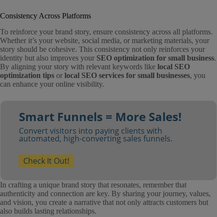
Consistency Across Platforms
To reinforce your brand story, ensure consistency across all platforms.
Whether it’s your website, social media, or marketing materials, your
story should be cohesive. This consistency not only reinforces your
identity but also improves your
SEO optimization for small business
.
By aligning your story with relevant keywords like
local SEO
optimization tips
or
local SEO services for small businesses
, you
can enhance your online visibility.
Smart Funnels = More Sales!
Convert visitors into paying clients with
automated, high-converting sales funnels.
Check It Out!
In crafting a unique brand story that resonates, remember that
authenticity and connection are key. By sharing your journey, values,
and vision, you create a narrative that not only attracts customers but
also builds lasting relationships.