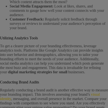
Which content attracts them the most?
Social Media Engagement:
Look at likes, shares, and
comments to gauge how well your content connects with your
audience.
Customer Feedback:
Regularly solicit feedback through
surveys or reviews to understand your audience’s perception of
your brand.
Utilizing Analytics Tools
To get a clearer picture of your branding effectiveness, leverage
analytics tools. Platforms like Google Analytics can provide insights
into user behavior and demographics, allowing you to tailor your
branding efforts to meet the needs of your audience. Additionally,
social media analytics can help you understand which posts generate
the most buzz and engagement. This data is invaluable for refining
your
digital marketing strategies for small
businesses.
Conducting Brand Audits
Regularly conducting a brand audit is another effective way to measure
your branding impact. This involves assessing your brand’s
visual
identity
, messaging, and overall presence in the market. Compare your
findings with competitors to see where you stand. Are you effectively
communicating your unique value proposition? Do your brand assets