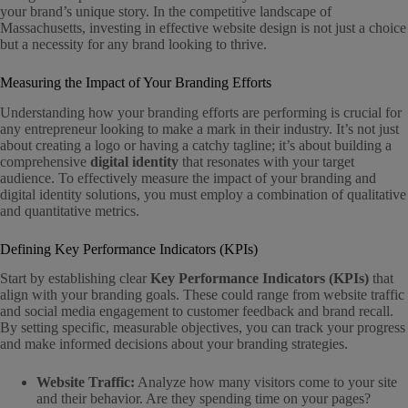
your brand’s unique story. In the competitive landscape of
Massachusetts, investing in effective website design is not just a choice
but a necessity for any brand looking to thrive.
Measuring the Impact of Your Branding Efforts
Understanding how your branding efforts are performing is crucial for
any entrepreneur looking to make a mark in their industry. It’s not just
about creating a logo or having a catchy tagline; it’s about building a
comprehensive
digital identity
that resonates with your target
audience. To effectively measure the impact of your branding and
digital identity solutions, you must employ a combination of qualitative
and quantitative metrics.
Defining Key Performance Indicators (KPIs)
Start by establishing clear
Key Performance Indicators (KPIs)
that
align with your branding goals. These could range from website traffic
and social media engagement to customer feedback and brand recall.
By setting specific, measurable objectives, you can track your progress
and make informed decisions about your branding strategies.
Website Traffic:
Analyze how many visitors come to your site
and their behavior. Are they spending time on your pages?