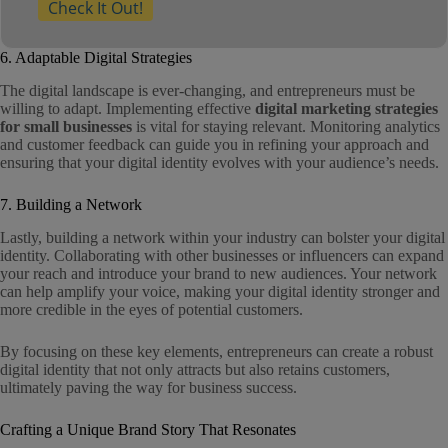
Check It Out!
6. Adaptable Digital Strategies
The digital landscape is ever-changing, and entrepreneurs must be
willing to adapt. Implementing effective
digital marketing strategies
for small businesses
is vital for staying relevant. Monitoring analytics
and customer feedback can guide you in refining your approach and
ensuring that your digital identity evolves with your audience’s needs.
7. Building a Network
Lastly, building a network within your industry can bolster your digital
identity. Collaborating with other businesses or influencers can expand
your reach and introduce your brand to new audiences. Your network
can help amplify your voice, making your digital identity stronger and
more credible in the eyes of potential customers.
By focusing on these key elements, entrepreneurs can create a robust
digital identity that not only attracts but also retains customers,
ultimately paving the way for business success.
Crafting a Unique Brand Story That Resonates