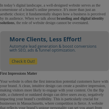
In today’s digital landscape, a well-designed website serves as the
cornerstone of a brand’s online presence. It’s more than just an
aesthetic choice; it fundamentally shapes how a business is perceived
by its audience. When we talk about
branding and digital identity
solutions
, the role of website design cannot be overstated.
More Clients, Less Effort!
Automate lead generation & boost conversions
with SEO, ads & funnel optimization.
Check It Out!
First Impressions Matter
Your website is often the first interaction potential customers have with
your brand. A clean, intuitive design can create a positive impression,
making visitors more likely to engage with your content. On the flip
side, a cluttered or outdated design can drive users away, negatively
impacting your brand’s credibility. This is particularly crucial for
businesses in Massachusetts, where competition is fierce. A website
that reflects your brand’s unique personality can set you apart from