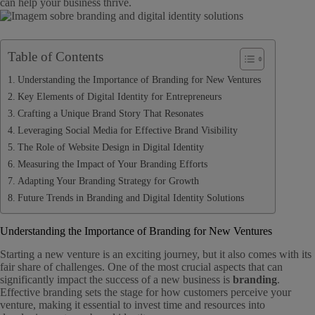
can help your business thrive.
Table of Contents
Understanding the Importance of Branding for New Ventures
Key Elements of Digital Identity for Entrepreneurs
Crafting a Unique Brand Story That Resonates
Leveraging Social Media for Effective Brand Visibility
The Role of Website Design in Digital Identity
Measuring the Impact of Your Branding Efforts
Adapting Your Branding Strategy for Growth
Future Trends in Branding and Digital Identity Solutions
Understanding the Importance of Branding for New Ventures
Starting a new venture is an exciting journey, but it also comes with its
fair share of challenges. One of the most crucial aspects that can
significantly impact the success of a new business is
branding
.
Effective branding sets the stage for how customers perceive your
venture, making it essential to invest time and resources into