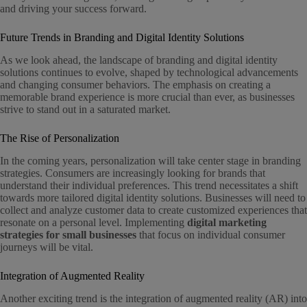
and driving your success forward.
Future Trends in Branding and Digital Identity Solutions
As we look ahead, the landscape of branding and digital identity
solutions continues to evolve, shaped by technological advancements
and changing consumer behaviors. The emphasis on creating a
memorable brand experience is more crucial than ever, as businesses
strive to stand out in a saturated market.
The Rise of Personalization
In the coming years, personalization will take center stage in branding
strategies. Consumers are increasingly looking for brands that
understand their individual preferences. This trend necessitates a shift
towards more tailored digital identity solutions. Businesses will need to
collect and analyze customer data to create customized experiences that
resonate on a personal level. Implementing
digital marketing
strategies for small businesses
that focus on individual consumer
journeys will be vital.
Integration of Augmented Reality
Another exciting trend is the integration of augmented reality (AR) into