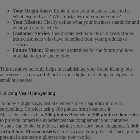
Your Origin Story:
Explain how your business came to be.
What inspired you? What obstacles did you overcome?
Your Mission:
Clearly define what your business stands for and
what you aim to achieve.
Customer Stories:
Incorporate testimonials or success stories
from customers who have benefited from your products or
services.
Future Vision:
Share your aspirations for the future and how
you plan to grow and evolve.
This narrative not only helps in establishing your brand identity but
also serves as a powerful tool in your digital marketing strategies for
small businesses.
Utilizing Visual Storytelling
In today’s digital age, visual elements play a significant role in
storytelling. Consider using 360 photos from locations in
Massachusetts such as
360 photos Beverly
or
360 photos Gloucester
to provide immersive experiences that complement your narrative.
Visuals can evoke emotions, making your story more engaging. A
360
virtual tour Massachusetts
can showcase your physical space, giving
potential customers a glimpse into your world.