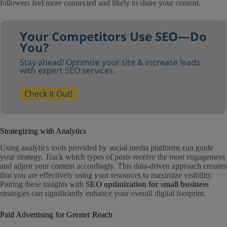
followers feel more connected and likely to share your content.
Your Competitors Use SEO—Do
You?
Stay ahead! Optimize your site & increase leads
with expert SEO services.
Check It Out!
Strategizing with Analytics
Using analytics tools provided by social media platforms can guide
your strategy. Track which types of posts receive the most engagement
and adjust your content accordingly. This data-driven approach ensures
that you are effectively using your resources to maximize visibility.
Pairing these insights with
SEO optimization for small business
strategies can significantly enhance your overall digital footprint.
Paid Advertising for Greater Reach