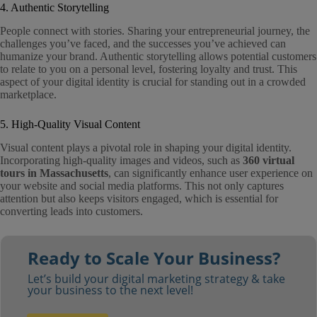
4. Authentic Storytelling
People connect with stories. Sharing your entrepreneurial journey, the
challenges you’ve faced, and the successes you’ve achieved can
humanize your brand. Authentic storytelling allows potential customers
to relate to you on a personal level, fostering loyalty and trust. This
aspect of your digital identity is crucial for standing out in a crowded
marketplace.
5. High-Quality Visual Content
Visual content plays a pivotal role in shaping your digital identity.
Incorporating high-quality images and videos, such as
360 virtual
tours in Massachusetts
, can significantly enhance user experience on
your website and social media platforms. This not only captures
attention but also keeps visitors engaged, which is essential for
converting leads into customers.
Ready to Scale Your Business?
Let’s build your digital marketing strategy & take
your business to the next level!