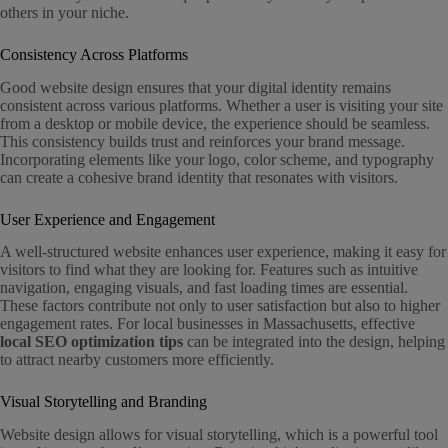
others in your niche.
Consistency Across Platforms
Good website design ensures that your digital identity remains
consistent across various platforms. Whether a user is visiting your site
from a desktop or mobile device, the experience should be seamless.
This consistency builds trust and reinforces your brand message.
Incorporating elements like your logo, color scheme, and typography
can create a cohesive brand identity that resonates with visitors.
User Experience and Engagement
A well-structured website enhances user experience, making it easy for
visitors to find what they are looking for. Features such as intuitive
navigation, engaging visuals, and fast loading times are essential.
These factors contribute not only to user satisfaction but also to higher
engagement rates. For local businesses in Massachusetts, effective
local SEO optimization tips
can be integrated into the design, helping
to attract nearby customers more efficiently.
Visual Storytelling and Branding
Website design allows for visual storytelling, which is a powerful tool