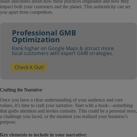
share anecdotes about how these practices originated and how they
impact both your customers and the planet. This authenticity can set
you apart from competitors.
Professional GMB
Optimization
Rank higher on Google Maps & attract more
local customers with expert GMB strategies.
Check It Out!
Crafting the Narrative
Once you have a clear understanding of your audience and core
values, it’s time to craft your narrative. Start with a hook—something
that grabs attention and invites curiosity. This could be a personal story,
a challenge you faced, or the moment you realized your business’s
purpose.
Key elements to include in your narrative: