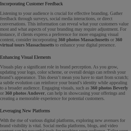
Incorporating Customer Feedback
Listening to your audience is crucial for effective branding. Gather
feedback through surveys, social media interactions, or direct
conversations. This information can reveal what your customers value
most and what aspects of your branding may require adjustment. For
instance, if clients express a preference for more engaging visual
content, consider incorporating
360 photos Massachusetts
or
360
virtual tours Massachusetts
to enhance your digital presence.
Enhancing Visual Elements
Visuals play a significant role in brand perception. As you grow,
updating your logo, color scheme, or overall design can refresh your
brand’s appearance. This doesn’t mean you have to start from scratch;
a subtle evolution can reinforce your brand’s identity while appealing
to a broader audience. Engaging visuals, such as
360 photos Beverly
or
360 photos Andover
, can help in showcasing your offerings and
creating a memorable experience for potential customers.
Leveraging New Platforms
With the rise of various digital platforms, exploring new avenues for
brand visibility is vital. Social media platforms, blogs, and video
content can be powerful tools for reaching your audience. Tailor your