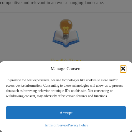
competitive and relevant in an ever-changing landscape.
Emeth's Team
Manage Consent
We’re the Emeth Team—a group of dedicated digital marketing specialists
committed to delivering truth-based, results-driven strategies. Guided by
To provide the best experiences, we use technologies like cookies to store and/or
integrity and innovation, our mission is to help businesses thrive online
access device information. Consenting to these technologies will allow us to process
Boost your business with our expert
data such as browsing behavior or unique IDs on this site. Not consenting or
and build lasting, authentic connections with their audiences.
digital strategies! Let’s create a
withdrawing consent, may adversely affect certain features and functions.
Rach
customized plan to drive real results.
Online
How can we help you grow today?
Accept
Related Posts
Unlocking Business Potential with 360 Photos in Dedham
Terms of Service
Privacy Policy
Google My Business Marketing for Local Businesses