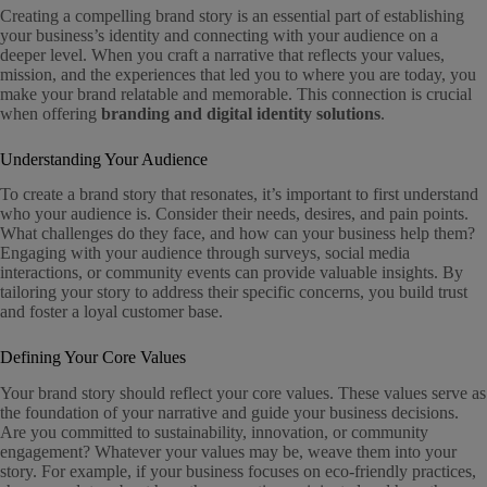
Creating a compelling brand story is an essential part of establishing
your business’s identity and connecting with your audience on a
deeper level. When you craft a narrative that reflects your values,
mission, and the experiences that led you to where you are today, you
make your brand relatable and memorable. This connection is crucial
when offering
branding and digital identity solutions
.
Understanding Your Audience
To create a brand story that resonates, it’s important to first understand
who your audience is. Consider their needs, desires, and pain points.
What challenges do they face, and how can your business help them?
Engaging with your audience through surveys, social media
interactions, or community events can provide valuable insights. By
tailoring your story to address their specific concerns, you build trust
and foster a loyal customer base.
Defining Your Core Values
Your brand story should reflect your core values. These values serve as
the foundation of your narrative and guide your business decisions.
Are you committed to sustainability, innovation, or community
engagement? Whatever your values may be, weave them into your
story. For example, if your business focuses on eco-friendly practices,