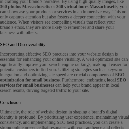
in crafting your brand’s narrative. By using high-quality images, like
360 photos Massachusetts
or
360 virtual tours Massachusetts
, you
can showcase your products or services in an immersive way. This not
only captures attention but also fosters a deeper connection with your
audience. When visitors see compelling visuals that reflect your
brand’s ethos, they are more likely to remember and share your
business with others.
SEO and Discoverability
Incorporating effective SEO practices into your website design is
essential for enhancing your online visibility. A well-optimized site can
significantly improve your search engine rankings, making it easier for
potential customers to find you. Utilizing strategies such as keyword
integration and optimizing site speed are crucial components of
SEO
optimization for small business
. Furthermore, embracing
local SEO
services for small businesses
can help your brand appear in local
search results, driving targeted traffic to your site.
Conclusion
Ultimately, the role of website design in shaping a brand’s digital
identity is profound. By prioritizing user experience, maintaining visual
consistency, and implementing SEO best practices, you can create a
strong online presence that resonates with your audience and reflects