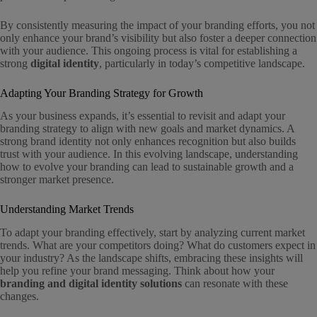
By consistently measuring the impact of your branding efforts, you not
only enhance your brand’s visibility but also foster a deeper connection
with your audience. This ongoing process is vital for establishing a
strong
digital identity
, particularly in today’s competitive landscape.
Adapting Your Branding Strategy for Growth
As your business expands, it’s essential to revisit and adapt your
branding strategy to align with new goals and market dynamics. A
strong brand identity not only enhances recognition but also builds
trust with your audience. In this evolving landscape, understanding
how to evolve your branding can lead to sustainable growth and a
stronger market presence.
Understanding Market Trends
To adapt your branding effectively, start by analyzing current market
trends. What are your competitors doing? What do customers expect in
your industry? As the landscape shifts, embracing these insights will
help you refine your brand messaging. Think about how your
branding and digital identity solutions
can resonate with these
changes.