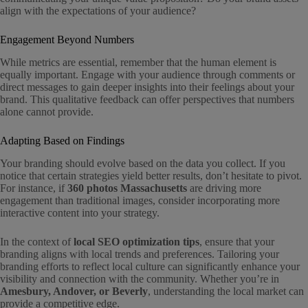
align with the expectations of your audience?
Engagement Beyond Numbers
While metrics are essential, remember that the human element is
equally important. Engage with your audience through comments or
direct messages to gain deeper insights into their feelings about your
brand. This qualitative feedback can offer perspectives that numbers
alone cannot provide.
Adapting Based on Findings
Your branding should evolve based on the data you collect. If you
notice that certain strategies yield better results, don’t hesitate to pivot.
For instance, if
360 photos Massachusetts
are driving more
engagement than traditional images, consider incorporating more
interactive content into your strategy.
In the context of
local SEO optimization tips
, ensure that your
branding aligns with local trends and preferences. Tailoring your
branding efforts to reflect local culture can significantly enhance your
visibility and connection with the community. Whether you’re in
Amesbury, Andover, or Beverly
, understanding the local market can
provide a competitive edge.