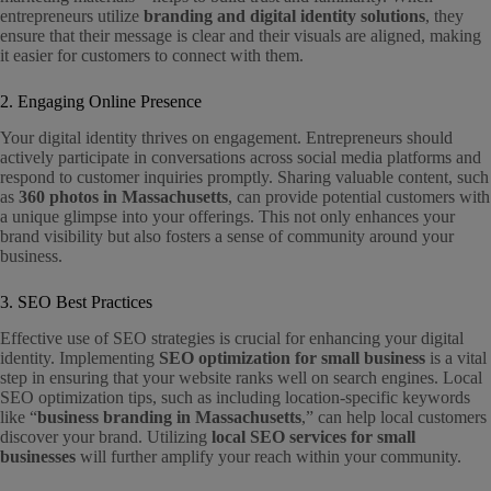
entrepreneurs utilize
branding and digital identity solutions
, they
ensure that their message is clear and their visuals are aligned, making
it easier for customers to connect with them.
2. Engaging Online Presence
Your digital identity thrives on engagement. Entrepreneurs should
actively participate in conversations across social media platforms and
respond to customer inquiries promptly. Sharing valuable content, such
as
360 photos in Massachusetts
, can provide potential customers with
a unique glimpse into your offerings. This not only enhances your
brand visibility but also fosters a sense of community around your
business.
3. SEO Best Practices
Effective use of SEO strategies is crucial for enhancing your digital
identity. Implementing
SEO optimization for small business
is a vital
step in ensuring that your website ranks well on search engines. Local
SEO optimization tips, such as including location-specific keywords
like “
business branding in Massachusetts
,” can help local customers
discover your brand. Utilizing
local SEO services for small
businesses
will further amplify your reach within your community.