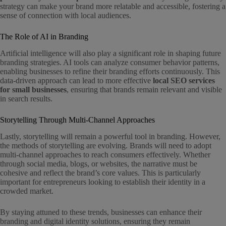
strategy can make your brand more relatable and accessible, fostering a
sense of connection with local audiences.
The Role of AI in Branding
Artificial intelligence will also play a significant role in shaping future
branding strategies. AI tools can analyze consumer behavior patterns,
enabling businesses to refine their branding efforts continuously. This
data-driven approach can lead to more effective
local SEO services
for small businesses
, ensuring that brands remain relevant and visible
in search results.
Storytelling Through Multi-Channel Approaches
Lastly, storytelling will remain a powerful tool in branding. However,
the methods of storytelling are evolving. Brands will need to adopt
multi-channel approaches to reach consumers effectively. Whether
through social media, blogs, or websites, the narrative must be
cohesive and reflect the brand’s core values. This is particularly
important for entrepreneurs looking to establish their identity in a
crowded market.
By staying attuned to these trends, businesses can enhance their
branding and digital identity solutions, ensuring they remain