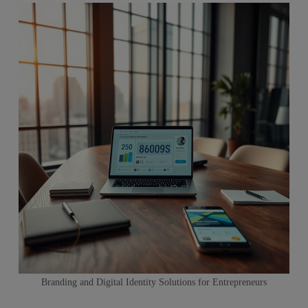
Branding and Digital Identity Solutions for Entrepreneurs