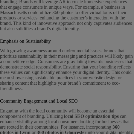
branding. Brands will leverage AR to create immersive experiences
that engage consumers in unique ways. For example, a business in
Massachusetts could utilize 360 photos to offer virtual tours of their
products or services, enhancing the customer’s interaction with the
brand. This kind of innovative approach not only captivates audiences
but also solidifies a brand’s digital identity.
Emphasis on Sustainability
With growing awareness around environmental issues, brands that
prioritize sustainability in their messaging and practices will likely gain
a competitive edge. Consumers are gravitating towards businesses that
demonstrate social responsibility. Ensuring that your branding reflects
these values can significantly enhance your digital identity. This could
mean showcasing sustainable practices in your website design or
sharing content that highlights your brand’s commitment to eco-
friendliness.
Community Engagement and Local SEO
Engaging with the local community will become an essential
component of branding. Utilizing
local SEO optimization tips
can
enhance visibility among local consumers looking for businesses that
are rooted in their communities. For instance, incorporating
360
photos in Lynn
or
360 photos in Gloucester
into your digital identity