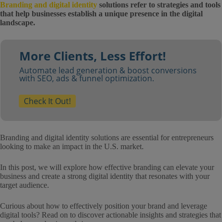
Branding and digital identity
solutions refer to strategies and tools
that help businesses establish a unique presence in the digital
landscape.
More Clients, Less Effort!
Automate lead generation & boost conversions
with SEO, ads & funnel optimization.
Check It Out!
Branding and digital identity solutions are essential for entrepreneurs
looking to make an impact in the U.S. market.
In this post, we will explore how effective branding can elevate your
business and create a strong digital identity that resonates with your
target audience.
Curious about how to effectively position your brand and leverage
digital tools? Read on to discover actionable insights and strategies that