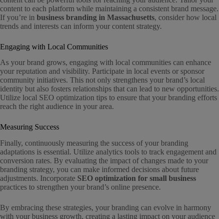
content to each platform while maintaining a consistent brand message.
If you’re in
business branding in Massachusetts
, consider how local
trends and interests can inform your content strategy.
Engaging with Local Communities
As your brand grows, engaging with local communities can enhance
your reputation and visibility. Participate in local events or sponsor
community initiatives. This not only strengthens your brand’s local
identity but also fosters relationships that can lead to new opportunities.
Utilize local SEO optimization tips to ensure that your branding efforts
reach the right audience in your area.
Measuring Success
Finally, continuously measuring the success of your branding
adaptations is essential. Utilize analytics tools to track engagement and
conversion rates. By evaluating the impact of changes made to your
branding strategy, you can make informed decisions about future
adjustments. Incorporate
SEO optimization for small business
practices to strengthen your brand’s online presence.
By embracing these strategies, your branding can evolve in harmony
with your business growth, creating a lasting impact on your audience