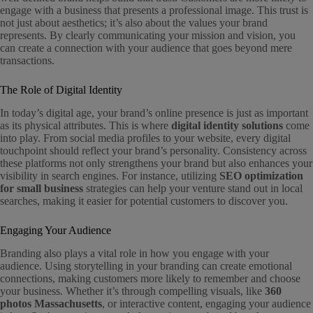
engage with a business that presents a professional image. This trust is
not just about aesthetics; it’s also about the values your brand
represents. By clearly communicating your mission and vision, you
can create a connection with your audience that goes beyond mere
transactions.
The Role of Digital Identity
In today’s digital age, your brand’s online presence is just as important
as its physical attributes. This is where
digital identity solutions
come
into play. From social media profiles to your website, every digital
touchpoint should reflect your brand’s personality. Consistency across
these platforms not only strengthens your brand but also enhances your
visibility in search engines. For instance, utilizing
SEO optimization
for small business
strategies can help your venture stand out in local
searches, making it easier for potential customers to discover you.
Engaging Your Audience
Branding also plays a vital role in how you engage with your
audience. Using storytelling in your branding can create emotional
connections, making customers more likely to remember and choose
your business. Whether it’s through compelling visuals, like
360
photos Massachusetts
, or interactive content, engaging your audience