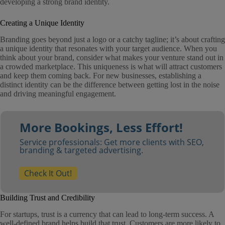
developing a strong brand identity.
Creating a Unique Identity
Branding goes beyond just a logo or a catchy tagline; it’s about crafting
a unique identity that resonates with your target audience. When you
think about your brand, consider what makes your venture stand out in
a crowded marketplace. This uniqueness is what will attract customers
and keep them coming back. For new businesses, establishing a
distinct identity can be the difference between getting lost in the noise
and driving meaningful engagement.
More Bookings, Less Effort!
Service professionals: Get more clients with SEO,
branding & targeted advertising.
Check It Out!
Building Trust and Credibility
For startups, trust is a currency that can lead to long-term success. A
well-defined brand helps build that trust. Customers are more likely to