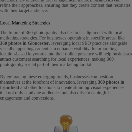
refine their approaches, ensuring that they create content that resonates
with their target audience.
Local Marketing Strategies
The future of 360 photography also lies in its alignment with local
marketing strategies. For businesses operating in specific areas, like
360 photos in Gloucester
, leveraging local SEO practices alongside
visually appealing content can enhance visibility. Incorporating
location-based keywords into their online presence will help businesses
attract customers searching for local experiences, making 360
photography a vital part of their marketing toolkit.
By embracing these emerging trends, businesses can position
themselves at the forefront of innovation, leveraging
360 photos in
Lynnfield
and other locations to create stunning visual experiences
that not only captivate audiences but also drive meaningful
engagement and conversions.