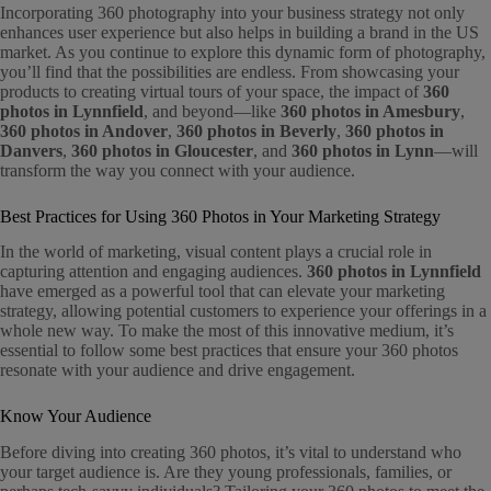
Incorporating 360 photography into your business strategy not only
enhances user experience but also helps in building a brand in the US
market. As you continue to explore this dynamic form of photography,
you’ll find that the possibilities are endless. From showcasing your
products to creating virtual tours of your space, the impact of
360
photos in Lynnfield
, and beyond—like
360 photos in Amesbury
,
360 photos in Andover
,
360 photos in Beverly
,
360 photos in
Danvers
,
360 photos in Gloucester
, and
360 photos in Lynn
—will
transform the way you connect with your audience.
Best Practices for Using 360 Photos in Your Marketing Strategy
In the world of marketing, visual content plays a crucial role in
capturing attention and engaging audiences.
360 photos in Lynnfield
have emerged as a powerful tool that can elevate your marketing
strategy, allowing potential customers to experience your offerings in a
whole new way. To make the most of this innovative medium, it’s
essential to follow some best practices that ensure your 360 photos
resonate with your audience and drive engagement.
Know Your Audience
Before diving into creating 360 photos, it’s vital to understand who
your target audience is. Are they young professionals, families, or