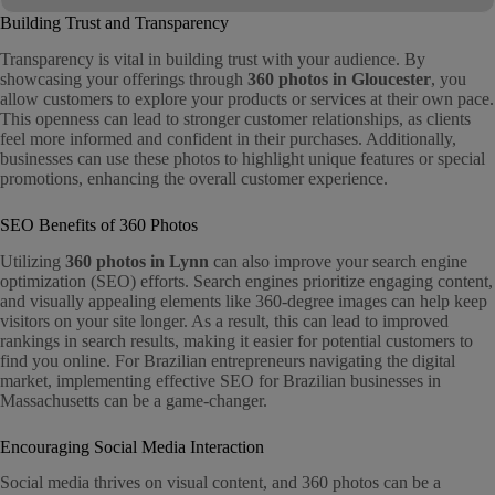
Building Trust and Transparency
Transparency is vital in building trust with your audience. By
showcasing your offerings through
360 photos in Gloucester
, you
allow customers to explore your products or services at their own pace.
This openness can lead to stronger customer relationships, as clients
feel more informed and confident in their purchases. Additionally,
businesses can use these photos to highlight unique features or special
promotions, enhancing the overall customer experience.
SEO Benefits of 360 Photos
Utilizing
360 photos in Lynn
can also improve your search engine
optimization (SEO) efforts. Search engines prioritize engaging content,
and visually appealing elements like 360-degree images can help keep
visitors on your site longer. As a result, this can lead to improved
rankings in search results, making it easier for potential customers to
find you online. For Brazilian entrepreneurs navigating the digital
market, implementing effective SEO for Brazilian businesses in
Massachusetts can be a game-changer.
Encouraging Social Media Interaction
Social media thrives on visual content, and 360 photos can be a