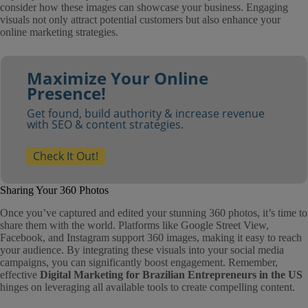
consider how these images can showcase your business. Engaging
visuals not only attract potential customers but also enhance your
online marketing strategies.
Maximize Your Online
Presence!
Get found, build authority & increase revenue
with SEO & content strategies.
Check It Out!
Sharing Your 360 Photos
Once you’ve captured and edited your stunning 360 photos, it’s time to
share them with the world. Platforms like Google Street View,
Facebook, and Instagram support 360 images, making it easy to reach
your audience. By integrating these visuals into your social media
campaigns, you can significantly boost engagement. Remember,
effective
Digital Marketing for Brazilian Entrepreneurs in the US
hinges on leveraging all available tools to create compelling content.