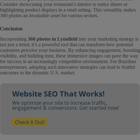
Consider showcasing your restaurant’s interior to entice diners or
highlighting product displays in a retail setting. This versatility makes
360 photos an invaluable asset for various sectors.
Conclusion
Incorporating
360 photos in Lynnfield
into your marketing strategy is
not just a trend; it’s a powerful tool that can transform how potential
customers perceive your business. By enhancing engagement, boosting
visibility, and building trust, these immersive images can pave the way
for success in an increasingly competitive environment. For Brazilian
entrepreneurs, adopting such innovative strategies can lead to fruitful
outcomes in the dynamic U.S. market.
Website SEO That Works!
We optimize your site to increase traffic,
engagement & conversions. Get started now!
Check It Out!