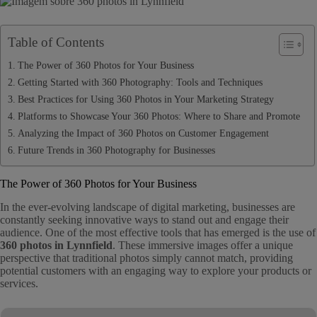
Table of Contents
The Power of 360 Photos for Your Business
Getting Started with 360 Photography: Tools and Techniques
Best Practices for Using 360 Photos in Your Marketing Strategy
Platforms to Showcase Your 360 Photos: Where to Share and Promote
Analyzing the Impact of 360 Photos on Customer Engagement
Future Trends in 360 Photography for Businesses
The Power of 360 Photos for Your Business
In the ever-evolving landscape of digital marketing, businesses are
constantly seeking innovative ways to stand out and engage their
audience. One of the most effective tools that has emerged is the use of
360 photos in Lynnfield
. These immersive images offer a unique
perspective that traditional photos simply cannot match, providing
potential customers with an engaging way to explore your products or
services.