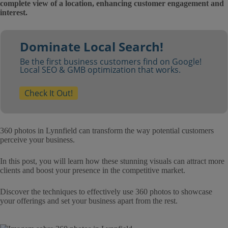
complete view of a location, enhancing customer engagement and
interest.
Dominate Local Search!
Be the first business customers find on Google!
Local SEO & GMB optimization that works.
Check It Out!
360 photos in Lynnfield can transform the way potential customers
perceive your business.
In this post, you will learn how these stunning visuals can attract more
clients and boost your presence in the competitive market.
Discover the techniques to effectively use 360 photos to showcase
your offerings and set your business apart from the rest.