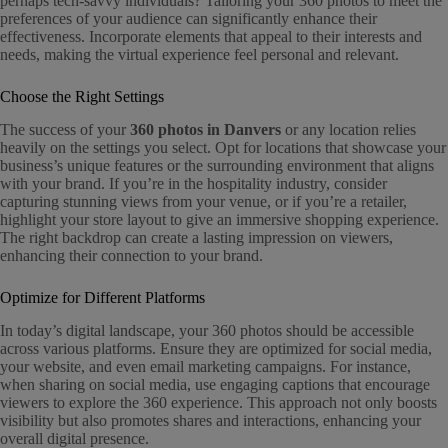
perhaps tech-savvy individuals? Tailoring your 360 photos to meet the
preferences of your audience can significantly enhance their
effectiveness. Incorporate elements that appeal to their interests and
needs, making the virtual experience feel personal and relevant.
Choose the Right Settings
The success of your
360 photos in Danvers
or any location relies
heavily on the settings you select. Opt for locations that showcase your
business’s unique features or the surrounding environment that aligns
with your brand. If you’re in the hospitality industry, consider
capturing stunning views from your venue, or if you’re a retailer,
highlight your store layout to give an immersive shopping experience.
The right backdrop can create a lasting impression on viewers,
enhancing their connection to your brand.
Optimize for Different Platforms
In today’s digital landscape, your 360 photos should be accessible
across various platforms. Ensure they are optimized for social media,
your website, and even email marketing campaigns. For instance,
when sharing on social media, use engaging captions that encourage
viewers to explore the 360 experience. This approach not only boosts
visibility but also promotes shares and interactions, enhancing your
overall digital presence.