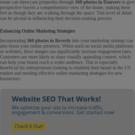
estate can showcase properties through
360 photos in Danvers
to give
prospective buyers a comprehensive view of the home, making them
feel as though they are walking through the space. This level of detail
can be pivotal in influencing their decision-making process.
Enhancing Online Marketing Strategies
Incorporating
360 photos in Beverly
into your marketing strategy can
also boost your online presence. When used on social media platforms
or websites, these images can significantly increase engagement rates.
Customers are more likely to share visually appealing content, which
can help your brand reach a wider audience. This is especially
beneficial for entrepreneurs looking to establish their brand in the US
market and needing effective online marketing strategies for new
businesses.
Website SEO That Works!
We optimize your site to increase traffic,
engagement & conversions. Get started now!
Check It Out!