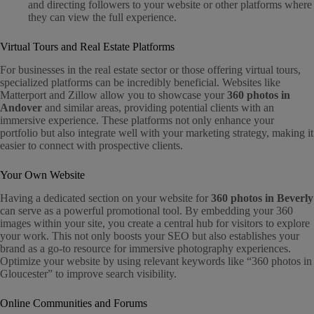
and directing followers to your website or other platforms where
they can view the full experience.
Virtual Tours and Real Estate Platforms
For businesses in the real estate sector or those offering virtual tours,
specialized platforms can be incredibly beneficial. Websites like
Matterport and Zillow allow you to showcase your
360 photos in
Andover
and similar areas, providing potential clients with an
immersive experience. These platforms not only enhance your
portfolio but also integrate well with your marketing strategy, making it
easier to connect with prospective clients.
Your Own Website
Having a dedicated section on your website for
360 photos in Beverly
can serve as a powerful promotional tool. By embedding your 360
images within your site, you create a central hub for visitors to explore
your work. This not only boosts your SEO but also establishes your
brand as a go-to resource for immersive photography experiences.
Optimize your website by using relevant keywords like “360 photos in
Gloucester” to improve search visibility.
Online Communities and Forums