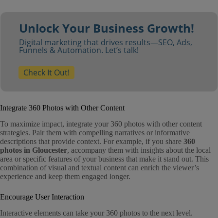
Unlock Your Business Growth!
Digital marketing that drives results—SEO, Ads,
Funnels & Automation. Let’s talk!
Check It Out!
Integrate 360 Photos with Other Content
To maximize impact, integrate your 360 photos with other content
strategies. Pair them with compelling narratives or informative
descriptions that provide context. For example, if you share
360
photos in Gloucester
, accompany them with insights about the local
area or specific features of your business that make it stand out. This
combination of visual and textual content can enrich the viewer’s
experience and keep them engaged longer.
Encourage User Interaction
Interactive elements can take your 360 photos to the next level.