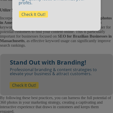
profits.
Utilize SEO Strategies
Check It Out!
Incorporating SEO strategies is essential for ensuring your
360 photos
in Amesbury
and other locations are discoverable. Use relevant
keywords in your captions, descriptions, and tags, making it easier for
potential customers to find your content online. This is particularly
important for businesses focused on
SEO for Brazilian Businesses in
Massachusetts
, as effective keyword usage can significantly improve
search rankings.
Stand Out with Branding!
Professional branding & content strategies to
elevate your business & attract customers.
Check It Out!
By following these best practices, you can harness the full potential of
360 photos in your marketing strategy, creating a captivating and
interactive experience that draws in customers and keeps them
engaged.