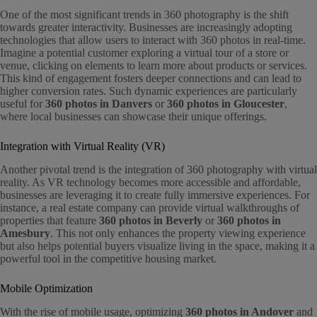
One of the most significant trends in 360 photography is the shift
towards greater interactivity. Businesses are increasingly adopting
technologies that allow users to interact with 360 photos in real-time.
Imagine a potential customer exploring a virtual tour of a store or
venue, clicking on elements to learn more about products or services.
This kind of engagement fosters deeper connections and can lead to
higher conversion rates. Such dynamic experiences are particularly
useful for
360 photos in Danvers
or
360 photos in Gloucester
,
where local businesses can showcase their unique offerings.
Integration with Virtual Reality (VR)
Another pivotal trend is the integration of 360 photography with virtual
reality. As VR technology becomes more accessible and affordable,
businesses are leveraging it to create fully immersive experiences. For
instance, a real estate company can provide virtual walkthroughs of
properties that feature
360 photos in Beverly
or
360 photos in
Amesbury
. This not only enhances the property viewing experience
but also helps potential buyers visualize living in the space, making it a
powerful tool in the competitive housing market.
Mobile Optimization
With the rise of mobile usage, optimizing
360 photos in Andover
and