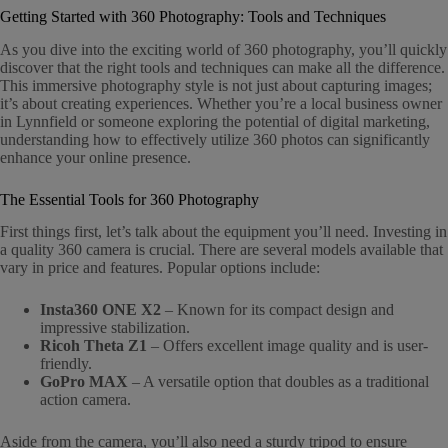
Getting Started with 360 Photography: Tools and Techniques
As you dive into the exciting world of 360 photography, you’ll quickly
discover that the right tools and techniques can make all the difference.
This immersive photography style is not just about capturing images;
it’s about creating experiences. Whether you’re a local business owner
in Lynnfield or someone exploring the potential of digital marketing,
understanding how to effectively utilize 360 photos can significantly
enhance your online presence.
The Essential Tools for 360 Photography
First things first, let’s talk about the equipment you’ll need. Investing in
a quality 360 camera is crucial. There are several models available that
vary in price and features. Popular options include:
Insta360 ONE X2
– Known for its compact design and
impressive stabilization.
Ricoh Theta Z1
– Offers excellent image quality and is user-
friendly.
GoPro MAX
– A versatile option that doubles as a traditional
action camera.
Aside from the camera, you’ll also need a sturdy tripod to ensure