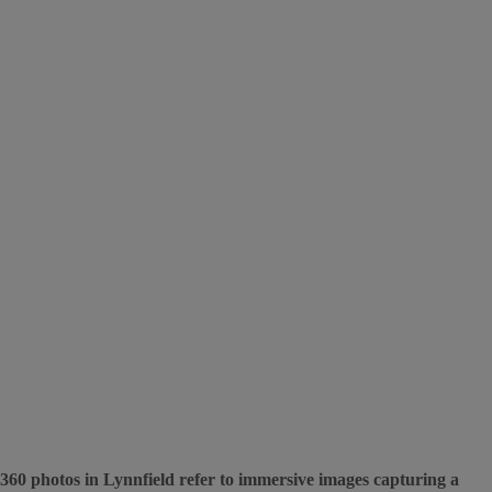
360 photos in Lynnfield refer to immersive images capturing a