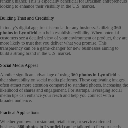
ranking higher. This is especially beneficial for Brazilian entrepreneurs
looking to enhance their visibility in the U.S. market.
Building Trust and Credibility
In today’s digital age, trust is crucial for any business. Utilizing
360
photos in Lynnfield
can help establish credibility. When potential
customers see a detailed view of your environment or product, they are
more likely to trust that you deliver what you promise. This
transparency can be a game-changer for new businesses aiming to
build a strong brand in the U.S. market.
Social Media Appeal
Another significant advantage of using
360 photos in Lynnfield
is
their shareability on social media platforms. These captivating images
often attract more attention compared to standard photos, increasing the
likelihood of shares and engagement. For startups, leveraging social
media tips can enhance your reach and help you connect with a
broader audience.
Practical Applications
Whether you own a restaurant, retail store, or service-oriented
business,
360 photos in Lynnfield
can be tailored to fit your needs.