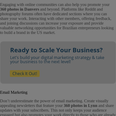
Engaging with online communities can also help you promote your
360 photos in Danvers
and beyond. Platforms like Reddit and
photography forums often have dedicated sections where you can
share your work. Interacting with other members, offering feedback,
and joining discussions can increase your exposure and provide
valuable networking opportunities for Brazilian entrepreneurs looking
to build a brand in the US market.
Ready to Scale Your Business?
Let’s build your digital marketing strategy & take
your business to the next level!
Check It Out!
Email Marketing
Don’t underestimate the power of email marketing. Create visually
appealing newsletters that feature your
360 photos in Lynn
and share
updates with your subscribers. This not only keeps your audience
engaged but also promotes your work directly to those who are already