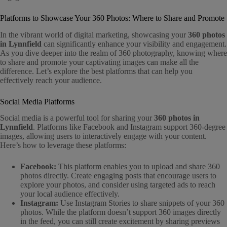
Platforms to Showcase Your 360 Photos: Where to Share and Promote
In the vibrant world of digital marketing, showcasing your
360 photos
in Lynnfield
can significantly enhance your visibility and engagement.
As you dive deeper into the realm of 360 photography, knowing where
to share and promote your captivating images can make all the
difference. Let’s explore the best platforms that can help you
effectively reach your audience.
Social Media Platforms
Social media is a powerful tool for sharing your
360 photos in
Lynnfield
. Platforms like Facebook and Instagram support 360-degree
images, allowing users to interactively engage with your content.
Here’s how to leverage these platforms:
Facebook:
This platform enables you to upload and share 360
photos directly. Create engaging posts that encourage users to
explore your photos, and consider using targeted ads to reach
your local audience effectively.
Instagram:
Use Instagram Stories to share snippets of your 360
photos. While the platform doesn’t support 360 images directly
in the feed, you can still create excitement by sharing previews