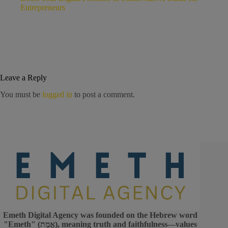
Entrepreneurs
Leave a Reply
You must be
logged in
to post a comment.
Emeth Digital Agency was founded on the Hebrew word
"Emeth" (אֱמֶת), meaning truth and faithfulness—values