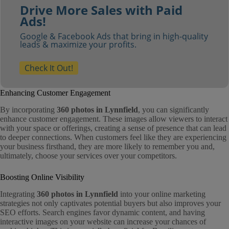
Drive More Sales with Paid
Ads!
Google & Facebook Ads that bring in high-quality
leads & maximize your profits.
Check It Out!
Enhancing Customer Engagement
By incorporating
360 photos in Lynnfield
, you can significantly
enhance customer engagement. These images allow viewers to interact
with your space or offerings, creating a sense of presence that can lead
to deeper connections. When customers feel like they are experiencing
your business firsthand, they are more likely to remember you and,
ultimately, choose your services over your competitors.
Boosting Online Visibility
Integrating
360 photos in Lynnfield
into your online marketing
strategies not only captivates potential buyers but also improves your
SEO efforts. Search engines favor dynamic content, and having
interactive images on your website can increase your chances of