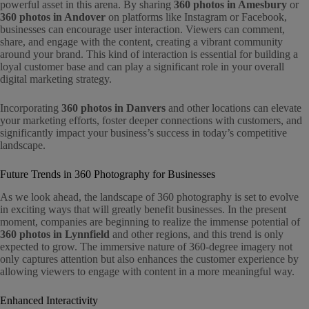
powerful asset in this arena. By sharing
360 photos in Amesbury
or
360 photos in Andover
on platforms like Instagram or Facebook,
businesses can encourage user interaction. Viewers can comment,
share, and engage with the content, creating a vibrant community
around your brand. This kind of interaction is essential for building a
loyal customer base and can play a significant role in your overall
digital marketing strategy.
Incorporating
360 photos in Danvers
and other locations can elevate
your marketing efforts, foster deeper connections with customers, and
significantly impact your business’s success in today’s competitive
landscape.
Future Trends in 360 Photography for Businesses
As we look ahead, the landscape of 360 photography is set to evolve
in exciting ways that will greatly benefit businesses. In the present
moment, companies are beginning to realize the immense potential of
360 photos in Lynnfield
and other regions, and this trend is only
expected to grow. The immersive nature of 360-degree imagery not
only captures attention but also enhances the customer experience by
allowing viewers to engage with content in a more meaningful way.
Enhanced Interactivity