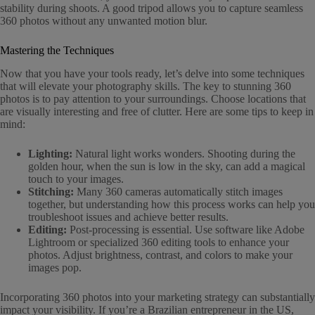
stability during shoots. A good tripod allows you to capture seamless
360 photos without any unwanted motion blur.
Mastering the Techniques
Now that you have your tools ready, let’s delve into some techniques
that will elevate your photography skills. The key to stunning 360
photos is to pay attention to your surroundings. Choose locations that
are visually interesting and free of clutter. Here are some tips to keep in
mind:
Lighting:
Natural light works wonders. Shooting during the
golden hour, when the sun is low in the sky, can add a magical
touch to your images.
Stitching:
Many 360 cameras automatically stitch images
together, but understanding how this process works can help you
troubleshoot issues and achieve better results.
Editing:
Post-processing is essential. Use software like Adobe
Lightroom or specialized 360 editing tools to enhance your
photos. Adjust brightness, contrast, and colors to make your
images pop.
Incorporating 360 photos into your marketing strategy can substantially
impact your visibility. If you’re a Brazilian entrepreneur in the US,