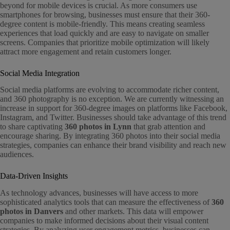
beyond for mobile devices is crucial. As more consumers use
smartphones for browsing, businesses must ensure that their 360-
degree content is mobile-friendly. This means creating seamless
experiences that load quickly and are easy to navigate on smaller
screens. Companies that prioritize mobile optimization will likely
attract more engagement and retain customers longer.
Social Media Integration
Social media platforms are evolving to accommodate richer content,
and 360 photography is no exception. We are currently witnessing an
increase in support for 360-degree images on platforms like Facebook,
Instagram, and Twitter. Businesses should take advantage of this trend
to share captivating
360 photos in Lynn
that grab attention and
encourage sharing. By integrating 360 photos into their social media
strategies, companies can enhance their brand visibility and reach new
audiences.
Data-Driven Insights
As technology advances, businesses will have access to more
sophisticated analytics tools that can measure the effectiveness of
360
photos in Danvers
and other markets. This data will empower
companies to make informed decisions about their visual content
strategies. By analyzing user engagement metrics, businesses can