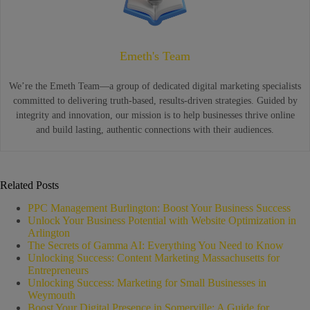
Emeth's Team
We’re the Emeth Team—a group of dedicated digital marketing specialists
committed to delivering truth-based, results-driven strategies. Guided by
integrity and innovation, our mission is to help businesses thrive online
and build lasting, authentic connections with their audiences.
Related Posts
PPC Management Burlington: Boost Your Business Success
Unlock Your Business Potential with Website Optimization in
Arlington
The Secrets of Gamma AI: Everything You Need to Know
Unlocking Success: Content Marketing Massachusetts for
Entrepreneurs
Unlocking Success: Marketing for Small Businesses in
Weymouth
Boost Your Digital Presence in Somerville: A Guide for