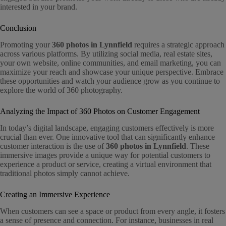
interested in your brand.
Conclusion
Promoting your
360 photos in Lynnfield
requires a strategic approach
across various platforms. By utilizing social media, real estate sites,
your own website, online communities, and email marketing, you can
maximize your reach and showcase your unique perspective. Embrace
these opportunities and watch your audience grow as you continue to
explore the world of 360 photography.
Analyzing the Impact of 360 Photos on Customer Engagement
In today’s digital landscape, engaging customers effectively is more
crucial than ever. One innovative tool that can significantly enhance
customer interaction is the use of
360 photos in Lynnfield
. These
immersive images provide a unique way for potential customers to
experience a product or service, creating a virtual environment that
traditional photos simply cannot achieve.
Creating an Immersive Experience
When customers can see a space or product from every angle, it fosters
a sense of presence and connection. For instance, businesses in real