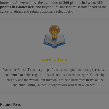
innovate. As we witness the evolution of
360 photos in Lynn
,
360
photos in Gloucester
, and beyond, businesses must stay ahead of the
curve to attract and retain customers effectively.
Emeth's Team
We’re the Emeth Team—a group of dedicated digital marketing specialists
committed to delivering truth-based, results-driven strategies. Guided by
integrity and innovation, our mission is to help businesses thrive online
and build lasting, authentic connections with their audiences.
Related Posts