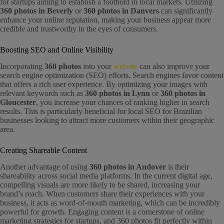
for startups aiming to establish a foothold in local markets. Utilizing
360 photos in Beverly
or
360 photos in Danvers
can significantly
enhance your online reputation, making your business appear more
credible and trustworthy in the eyes of consumers.
Boosting SEO and Online Visibility
Incorporating
360 photos
into your
website
can also improve your
search engine optimization (SEO) efforts. Search engines favor content
that offers a rich user experience. By optimizing your images with
relevant keywords such as
360 photos in Lynn
or
360 photos in
Gloucester
, you increase your chances of ranking higher in search
results. This is particularly beneficial for local SEO for Brazilian
businesses looking to attract more customers within their geographic
area.
Creating Shareable Content
Another advantage of using
360 photos in Andover
is their
shareability across social media platforms. In the current digital age,
compelling visuals are more likely to be shared, increasing your
brand’s reach. When customers share their experiences with your
business, it acts as word-of-mouth marketing, which can be incredibly
powerful for growth. Engaging content is a cornerstone of online
marketing strategies for startups, and 360 photos fit perfectly within