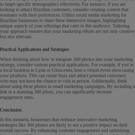
to target specific demographics effectively. For instance, if you are
looking to attract Brazilian customers, consider creating content that
resonates with their preferences. Utilize social media marketing for
Brazilian businesses to share these immersive images, highlighting
unique aspects of your offerings that cater to this audience. Tailoring
your approach ensures that your marketing efforts are not only creative
but also relevant.
Practical Applications and Strategies
When thinking about how to integrate 360 photos into your marketing
strategy, consider various practical applications. For example, if you’re
a local business in Lynn or Gloucester, host a virtual event showcasing
your products. This can create buzz and attract potential customers
who may not have the chance to visit in person. Additionally, think
about using these photos in email marketing campaigns. By including a
link to a stunning 360 photo, you can significantly increase
engagement rates.
Conclusion
In this moment, businesses that embrace innovative marketing
strategies like 360 photos are likely to see a positive impact on their
overall success. By enhancing customer engagement and optimizing