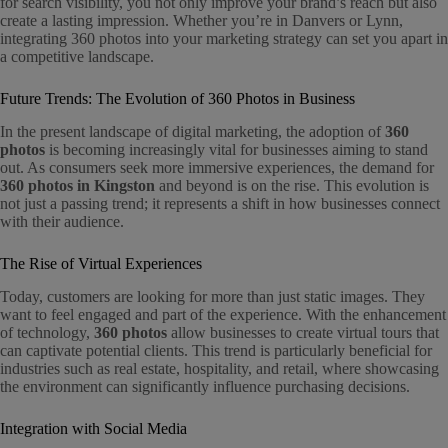
for search visibility, you not only improve your brand’s reach but also
create a lasting impression. Whether you’re in Danvers or Lynn,
integrating 360 photos into your marketing strategy can set you apart in
a competitive landscape.
Future Trends: The Evolution of 360 Photos in Business
In the present landscape of digital marketing, the adoption of
360
photos
is becoming increasingly vital for businesses aiming to stand
out. As consumers seek more immersive experiences, the demand for
360 photos in Kingston
and beyond is on the rise. This evolution is
not just a passing trend; it represents a shift in how businesses connect
with their audience.
The Rise of Virtual Experiences
Today, customers are looking for more than just static images. They
want to feel engaged and part of the experience. With the enhancement
of technology,
360 photos
allow businesses to create virtual tours that
can captivate potential clients. This trend is particularly beneficial for
industries such as real estate, hospitality, and retail, where showcasing
the environment can significantly influence purchasing decisions.
Integration with Social Media