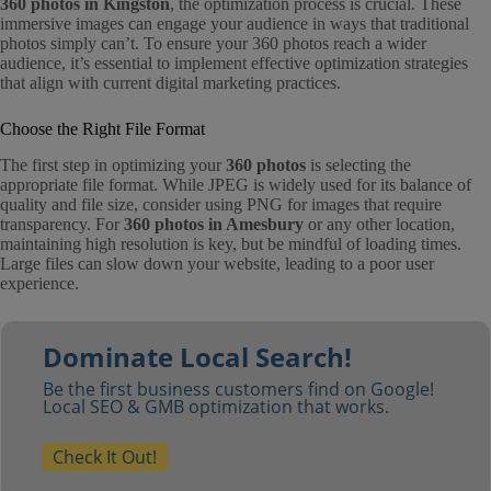
360 photos in Kingston
, the optimization process is crucial. These
immersive images can engage your audience in ways that traditional
photos simply can’t. To ensure your 360 photos reach a wider
audience, it’s essential to implement effective optimization strategies
that align with current digital marketing practices.
Choose the Right File Format
The first step in optimizing your
360 photos
is selecting the
appropriate file format. While JPEG is widely used for its balance of
quality and file size, consider using PNG for images that require
transparency. For
360 photos in Amesbury
or any other location,
maintaining high resolution is key, but be mindful of loading times.
Large files can slow down your website, leading to a poor user
experience.
Dominate Local Search!
Be the first business customers find on Google!
Local SEO & GMB optimization that works.
Check It Out!