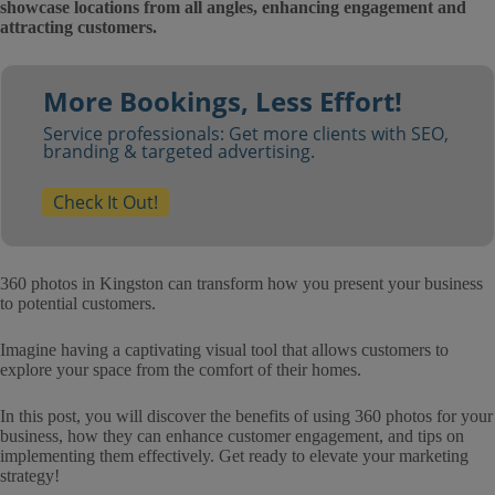
showcase locations from all angles, enhancing engagement and
attracting customers.
More Bookings, Less Effort!
Service professionals: Get more clients with SEO,
branding & targeted advertising.
Check It Out!
360 photos in Kingston can transform how you present your business
to potential customers.
Imagine having a captivating visual tool that allows customers to
explore your space from the comfort of their homes.
In this post, you will discover the benefits of using 360 photos for your
business, how they can enhance customer engagement, and tips on
implementing them effectively. Get ready to elevate your marketing
strategy!