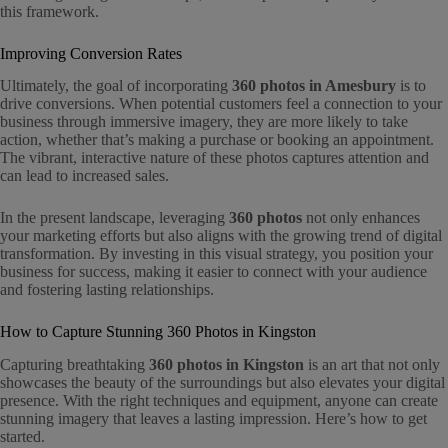
this framework.
Improving Conversion Rates
Ultimately, the goal of incorporating
360 photos in Amesbury
is to
drive conversions. When potential customers feel a connection to your
business through immersive imagery, they are more likely to take
action, whether that’s making a purchase or booking an appointment.
The vibrant, interactive nature of these photos captures attention and
can lead to increased sales.
In the present landscape, leveraging
360 photos
not only enhances
your marketing efforts but also aligns with the growing trend of digital
transformation. By investing in this visual strategy, you position your
business for success, making it easier to connect with your audience
and fostering lasting relationships.
How to Capture Stunning 360 Photos in Kingston
Capturing breathtaking
360 photos in Kingston
is an art that not only
showcases the beauty of the surroundings but also elevates your digital
presence. With the right techniques and equipment, anyone can create
stunning imagery that leaves a lasting impression. Here’s how to get
started.