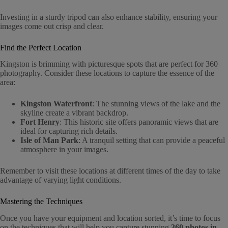
Investing in a sturdy tripod can also enhance stability, ensuring your
images come out crisp and clear.
Find the Perfect Location
Kingston is brimming with picturesque spots that are perfect for 360
photography. Consider these locations to capture the essence of the
area:
Kingston Waterfront
: The stunning views of the lake and the
skyline create a vibrant backdrop.
Fort Henry
: This historic site offers panoramic views that are
ideal for capturing rich details.
Isle of Man Park
: A tranquil setting that can provide a peaceful
atmosphere in your images.
Remember to visit these locations at different times of the day to take
advantage of varying light conditions.
Mastering the Techniques
Once you have your equipment and location sorted, it’s time to focus
on the techniques that will help you capture stunning
360 photos in