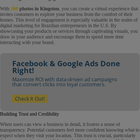
With
360
photos in Kingston
, you can create a virtual experience that
invites customers to explore your business from the comfort of their
homes. This level of engagement is especially valuable in the realm of
digital marketing for Brazilian entrepreneurs in the U.S. By
showcasing your products or services through captivating visuals, you
draw in your audience and encourage them to spend more time
interacting with your brand.
Facebook & Google Ads Done
Right!
Maximize ROI with data-driven ad campaigns
that convert clicks into loyal customers.
Check It Out!
Building Trust and Credibility
When users can view a business in detail, it fosters a sense of
transparency. Potential customers feel more confident knowing what to
expect when they visit your location. This trust is crucial, particularly