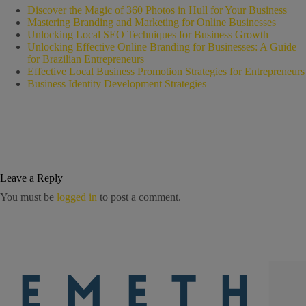
Discover the Magic of 360 Photos in Hull for Your Business
Mastering Branding and Marketing for Online Businesses
Unlocking Local SEO Techniques for Business Growth
Unlocking Effective Online Branding for Businesses: A Guide
for Brazilian Entrepreneurs
Effective Local Business Promotion Strategies for Entrepreneurs
Business Identity Development Strategies
Leave a Reply
You must be
logged in
to post a comment.