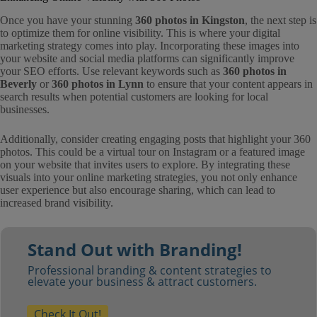
Once you have your stunning
360 photos in Kingston
, the next step is
to optimize them for online visibility. This is where your digital
marketing strategy comes into play. Incorporating these images into
your website and social media platforms can significantly improve
your SEO efforts. Use relevant keywords such as
360 photos in
Beverly
or
360 photos in Lynn
to ensure that your content appears in
search results when potential customers are looking for local
businesses.
Additionally, consider creating engaging posts that highlight your 360
photos. This could be a virtual tour on Instagram or a featured image
on your website that invites users to explore. By integrating these
visuals into your online marketing strategies, you not only enhance
user experience but also encourage sharing, which can lead to
increased brand visibility.
Stand Out with Branding!
Professional branding & content strategies to
elevate your business & attract customers.
Check It Out!