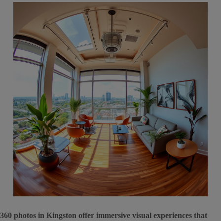
360 photos in Kingston offer immersive visual experiences that