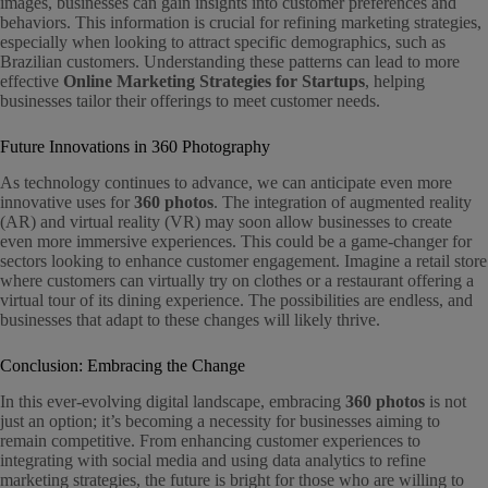
images, businesses can gain insights into customer preferences and
behaviors. This information is crucial for refining marketing strategies,
especially when looking to attract specific demographics, such as
Brazilian customers. Understanding these patterns can lead to more
effective
Online Marketing Strategies for Startups
, helping
businesses tailor their offerings to meet customer needs.
Future Innovations in 360 Photography
As technology continues to advance, we can anticipate even more
innovative uses for
360 photos
. The integration of augmented reality
(AR) and virtual reality (VR) may soon allow businesses to create
even more immersive experiences. This could be a game-changer for
sectors looking to enhance customer engagement. Imagine a retail store
where customers can virtually try on clothes or a restaurant offering a
virtual tour of its dining experience. The possibilities are endless, and
businesses that adapt to these changes will likely thrive.
Conclusion: Embracing the Change
In this ever-evolving digital landscape, embracing
360 photos
is not
just an option; it’s becoming a necessity for businesses aiming to
remain competitive. From enhancing customer experiences to
integrating with social media and using data analytics to refine
marketing strategies, the future is bright for those who are willing to