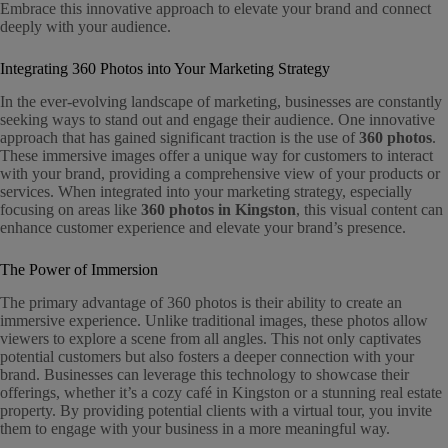
Embrace this innovative approach to elevate your brand and connect
deeply with your audience.
Integrating 360 Photos into Your Marketing Strategy
In the ever-evolving landscape of marketing, businesses are constantly
seeking ways to stand out and engage their audience. One innovative
approach that has gained significant traction is the use of
360 photos
.
These immersive images offer a unique way for customers to interact
with your brand, providing a comprehensive view of your products or
services. When integrated into your marketing strategy, especially
focusing on areas like
360 photos in Kingston
, this visual content can
enhance customer experience and elevate your brand’s presence.
The Power of Immersion
The primary advantage of 360 photos is their ability to create an
immersive experience. Unlike traditional images, these photos allow
viewers to explore a scene from all angles. This not only captivates
potential customers but also fosters a deeper connection with your
brand. Businesses can leverage this technology to showcase their
offerings, whether it’s a cozy café in Kingston or a stunning real estate
property. By providing potential clients with a virtual tour, you invite
them to engage with your business in a more meaningful way.