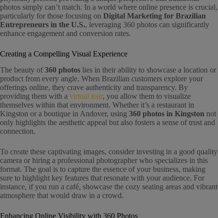
photos simply can’t match. In a world where online presence is crucial,
particularly for those focusing on
Digital Marketing for Brazilian
Entrepreneurs in the U.S.
, leveraging 360 photos can significantly
enhance engagement and conversion rates.
Creating a Compelling Visual Experience
The beauty of
360 photos
lies in their ability to showcase a location or
product from every angle. When Brazilian customers explore your
offerings online, they crave authenticity and transparency. By
providing them with a
virtual tour
, you allow them to visualize
themselves within that environment. Whether it’s a restaurant in
Kingston or a boutique in Andover, using
360 photos in Kingston
not
only highlights the aesthetic appeal but also fosters a sense of trust and
connection.
To create these captivating images, consider investing in a good quality
camera or hiring a professional photographer who specializes in this
format. The goal is to capture the essence of your business, making
sure to highlight key features that resonate with your audience. For
instance, if you run a café, showcase the cozy seating areas and vibrant
atmosphere that would draw in a crowd.
Enhancing Online Visibility with 360 Photos