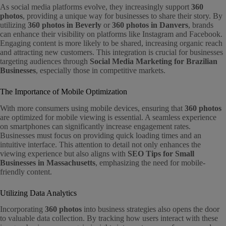
As social media platforms evolve, they increasingly support
360
photos
, providing a unique way for businesses to share their story. By
utilizing
360 photos in Beverly
or
360 photos in Danvers
, brands
can enhance their visibility on platforms like Instagram and Facebook.
Engaging content is more likely to be shared, increasing organic reach
and attracting new customers. This integration is crucial for businesses
targeting audiences through
Social Media Marketing for Brazilian
Businesses
, especially those in competitive markets.
The Importance of Mobile Optimization
With more consumers using mobile devices, ensuring that
360 photos
are optimized for mobile viewing is essential. A seamless experience
on smartphones can significantly increase engagement rates.
Businesses must focus on providing quick loading times and an
intuitive interface. This attention to detail not only enhances the
viewing experience but also aligns with
SEO Tips for Small
Businesses in Massachusetts
, emphasizing the need for mobile-
friendly content.
Utilizing Data Analytics
Incorporating
360 photos
into business strategies also opens the door
to valuable data collection. By tracking how users interact with these