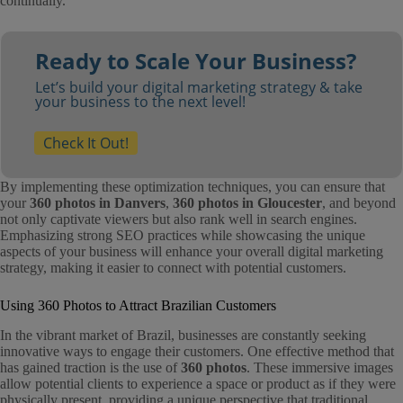
continually.
Ready to Scale Your Business?
Let’s build your digital marketing strategy & take
your business to the next level!
Check It Out!
By implementing these optimization techniques, you can ensure that
your
360 photos in Danvers
,
360 photos in Gloucester
, and beyond
not only captivate viewers but also rank well in search engines.
Emphasizing strong SEO practices while showcasing the unique
aspects of your business will enhance your overall digital marketing
strategy, making it easier to connect with potential customers.
Using 360 Photos to Attract Brazilian Customers
In the vibrant market of Brazil, businesses are constantly seeking
innovative ways to engage their customers. One effective method that
has gained traction is the use of
360 photos
. These immersive images
allow potential clients to experience a space or product as if they were
physically present, providing a unique perspective that traditional