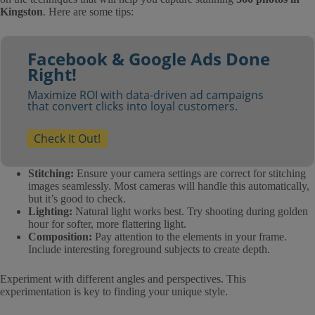
Kingston
. Here are some tips:
Facebook & Google Ads Done
Right!
Maximize ROI with data-driven ad campaigns
that convert clicks into loyal customers.
Check It Out!
Stitching:
Ensure your camera settings are correct for stitching
images seamlessly. Most cameras will handle this automatically,
but it’s good to check.
Lighting:
Natural light works best. Try shooting during golden
hour for softer, more flattering light.
Composition:
Pay attention to the elements in your frame.
Include interesting foreground subjects to create depth.
Experiment with different angles and perspectives. This
experimentation is key to finding your unique style.