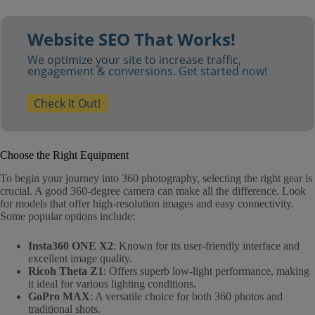
Website SEO That Works!
We optimize your site to increase traffic,
engagement & conversions. Get started now!
Check It Out!
Choose the Right Equipment
To begin your journey into 360 photography, selecting the right gear is
crucial. A good 360-degree camera can make all the difference. Look
for models that offer high-resolution images and easy connectivity.
Some popular options include:
Insta360 ONE X2
: Known for its user-friendly interface and
excellent image quality.
Ricoh Theta Z1
: Offers superb low-light performance, making
it ideal for various lighting conditions.
GoPro MAX
: A versatile choice for both 360 photos and
traditional shots.