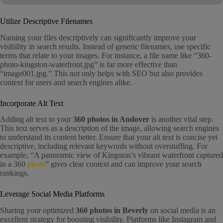
Utilize Descriptive Filenames
Naming your files descriptively can significantly improve your
visibility in search results. Instead of generic filenames, use specific
terms that relate to your images. For instance, a file name like “360-
photo-kingston-waterfront.jpg” is far more effective than
“image001.jpg.” This not only helps with SEO but also provides
context for users and search engines alike.
Incorporate Alt Text
Adding alt text to your
360 photos in Andover
is another vital step.
This text serves as a description of the image, allowing search engines
to understand its content better. Ensure that your alt text is concise yet
descriptive, including relevant keywords without overstuffing. For
example, “A panoramic view of Kingston’s vibrant waterfront captured
in a 360
photo
” gives clear context and can improve your search
rankings.
Leverage Social Media Platforms
Sharing your optimized
360 photos in Beverly
on social media is an
excellent strategy for boosting visibility. Platforms like Instagram and