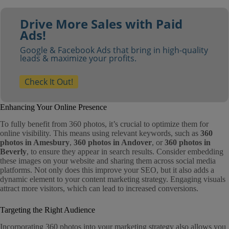
Drive More Sales with Paid
Ads!
Google & Facebook Ads that bring in high-quality
leads & maximize your profits.
Check It Out!
Enhancing Your Online Presence
To fully benefit from 360 photos, it’s crucial to optimize them for
online visibility. This means using relevant keywords, such as
360
photos in Amesbury
,
360 photos in Andover
, or
360 photos in
Beverly
, to ensure they appear in search results. Consider embedding
these images on your website and sharing them across social media
platforms. Not only does this improve your SEO, but it also adds a
dynamic element to your content marketing strategy. Engaging visuals
attract more visitors, which can lead to increased conversions.
Targeting the Right Audience
Incorporating 360 photos into your marketing strategy also allows you