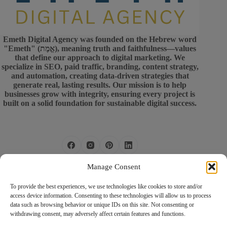
Emeth Digital Agency was founded on the Hebrew word
"Emeth" (אֱמֶת), meaning truth and faithfulness—values
that define our approach to digital marketing. We
specialize in SEO, paid traffic, branding, content strategy,
and automation, creating data-driven strategies that
generate real, lasting results. Our mission is to help
businesses grow with integrity, ensuring every project is
built on a solid foundation for sustainable digital success.
Privacy Policy
Manage Consent
Terms of Use
Services
To provide the best experiences, we use technologies like cookies to store and/or
access device information. Consenting to these technologies will allow us to process
Boost your business with our expert
data such as browsing behavior or unique IDs on this site. Not consenting or
Phone:
(774) 563 2481
digital strategies! Let’s create a
withdrawing consent, may adversely affect certain features and functions.
Rach
customized plan to drive real results.