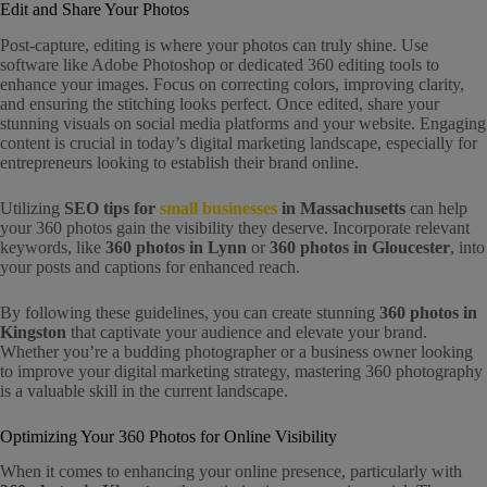
Edit and Share Your Photos
Post-capture, editing is where your photos can truly shine. Use
software like Adobe Photoshop or dedicated 360 editing tools to
enhance your images. Focus on correcting colors, improving clarity,
and ensuring the stitching looks perfect. Once edited, share your
stunning visuals on social media platforms and your website. Engaging
content is crucial in today’s digital marketing landscape, especially for
entrepreneurs looking to establish their brand online.
Utilizing
SEO tips for
small businesses
in Massachusetts
can help
your 360 photos gain the visibility they deserve. Incorporate relevant
keywords, like
360 photos in Lynn
or
360 photos in Gloucester
, into
your posts and captions for enhanced reach.
By following these guidelines, you can create stunning
360 photos in
Kingston
that captivate your audience and elevate your brand.
Whether you’re a budding photographer or a business owner looking
to improve your digital marketing strategy, mastering 360 photography
is a valuable skill in the current landscape.
Optimizing Your 360 Photos for Online Visibility
When it comes to enhancing your online presence, particularly with