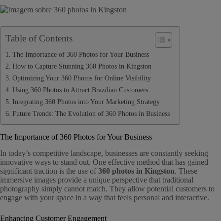
Table of Contents
The Importance of 360 Photos for Your Business
How to Capture Stunning 360 Photos in Kingston
Optimizing Your 360 Photos for Online Visibility
Using 360 Photos to Attract Brazilian Customers
Integrating 360 Photos into Your Marketing Strategy
Future Trends: The Evolution of 360 Photos in Business
The Importance of 360 Photos for Your Business
In today’s competitive landscape, businesses are constantly seeking
innovative ways to stand out. One effective method that has gained
significant traction is the use of
360 photos in Kingston
. These
immersive images provide a unique perspective that traditional
photography simply cannot match. They allow potential customers to
engage with your space in a way that feels personal and interactive.
Enhancing Customer Engagement