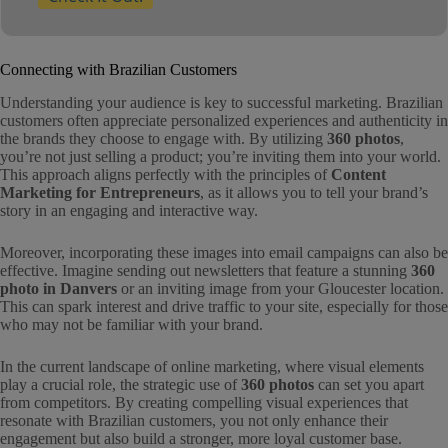
Connecting with Brazilian Customers
Understanding your audience is key to successful marketing. Brazilian
customers often appreciate personalized experiences and authenticity in
the brands they choose to engage with. By utilizing
360 photos
,
you’re not just selling a product; you’re inviting them into your world.
This approach aligns perfectly with the principles of
Content
Marketing for Entrepreneurs
, as it allows you to tell your brand’s
story in an engaging and interactive way.
Moreover, incorporating these images into email campaigns can also be
effective. Imagine sending out newsletters that feature a stunning
360
photo in Danvers
or an inviting image from your Gloucester location.
This can spark interest and drive traffic to your site, especially for those
who may not be familiar with your brand.
In the current landscape of online marketing, where visual elements
play a crucial role, the strategic use of
360 photos
can set you apart
from competitors. By creating compelling visual experiences that
resonate with Brazilian customers, you not only enhance their
engagement but also build a stronger, more loyal customer base.